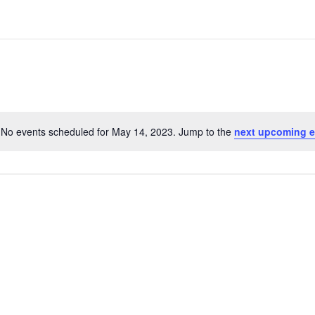
No events scheduled for May 14, 2023. Jump to the
next upcoming e
N
o
t
i
c
e