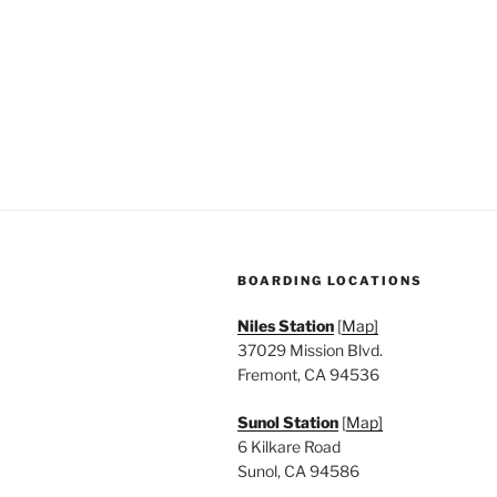
n
f
o
d
r
V
E
v
i
e
e
n
t
w
s
s
b
BOARDING LOCATIONS
y
N
K
Niles Station
[
Map]
a
e
37029 Mission Blvd.
y
Fremont, CA 94536
v
w
Sunol Station
[
Map]
i
o
6 Kilkare Road
r
g
Sunol, CA 94586
d