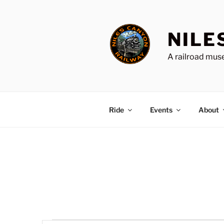
Skip
to
content
NILE
A railroad muse
Ride
Events
About