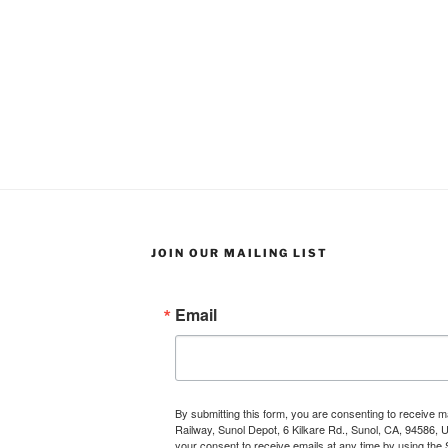
JOIN OUR MAILING LIST
Email
By submitting this form, you are consenting to receive 
Railway, Sunol Depot, 6 Kilkare Rd., Sunol, CA, 94586, 
your consent to receive emails at any time by using the