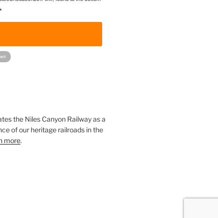
.
!
ates the Niles Canyon Railway as a
ce of our heritage railroads in the
n more
.