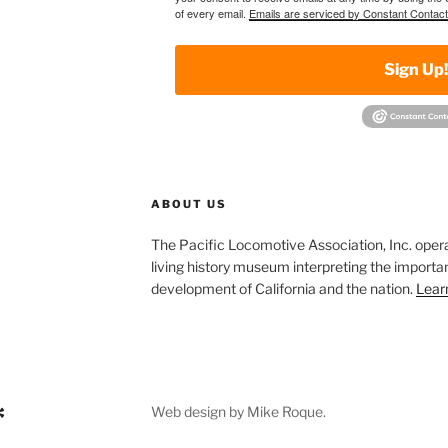
of every email.
Emails are serviced by Constant Contact
Sign Up
ABOUT US
The Pacific Locomotive Association, Inc. oper
living history museum interpreting the importan
development of California and the nation.
Lear
Web design by Mike Roque.