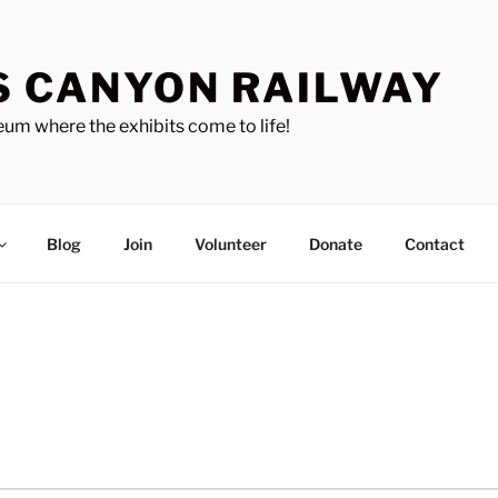
S CANYON RAILWAY
um where the exhibits come to life!
Blog
Join
Volunteer
Donate
Contact