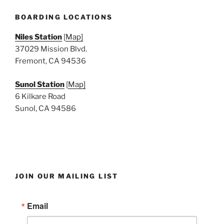
e
w
BOARDING LOCATIONS
s
Niles Station
[
Map]
N
37029 Mission Blvd.
a
Fremont, CA 94536
v
i
Sunol Station
[
Map]
6 Kilkare Road
g
Sunol, CA 94586
a
t
i
o
n
JOIN OUR MAILING LIST
Email