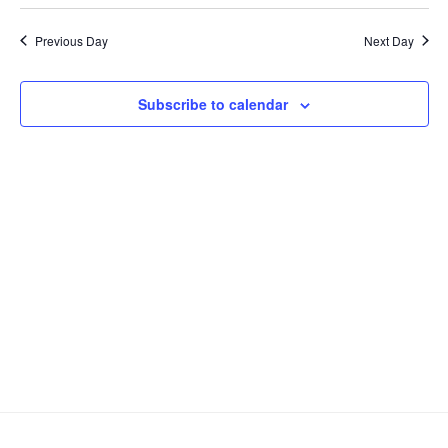
v
e
a
S
a
2023
y
e
e
e
r
Previous Day
Next Day
n
c
l
n
h
t
e
t
V
c
Subscribe to calendar
s
i
t
S
e
d
e
a
w
t
a
s
e
N
r
.
a
c
v
h
i
a
g
n
a
d
t
V
i
i
o
n