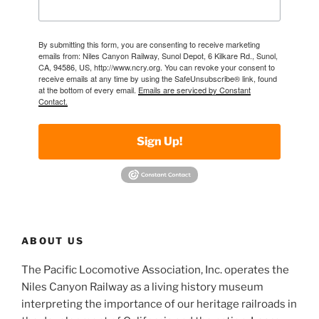
By submitting this form, you are consenting to receive marketing
emails from: Niles Canyon Railway, Sunol Depot, 6 Kilkare Rd., Sunol,
CA, 94586, US, http://www.ncry.org. You can revoke your consent to
receive emails at any time by using the SafeUnsubscribe® link, found
at the bottom of every email.
Emails are serviced by Constant
Contact.
Sign Up!
ABOUT US
The Pacific Locomotive Association, Inc. operates the
Niles Canyon Railway as a living history museum
interpreting the importance of our heritage railroads in