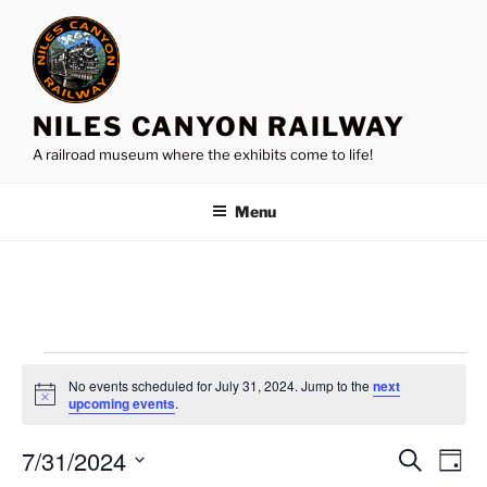
Skip
to
content
NILES CANYON RAILWAY
A railroad museum where the exhibits come to life!
Menu
Events
No events scheduled for July 31, 2024. Jump to the
next
for
N
upcoming events
.
o
July
t
7/31/2024
i
E
E
S
D
c
31,
e
v