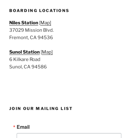
e
w
BOARDING LOCATIONS
s
Niles Station
[
Map]
N
37029 Mission Blvd.
a
Fremont, CA 94536
v
i
Sunol Station
[
Map]
6 Kilkare Road
g
Sunol, CA 94586
a
t
i
o
n
JOIN OUR MAILING LIST
Email