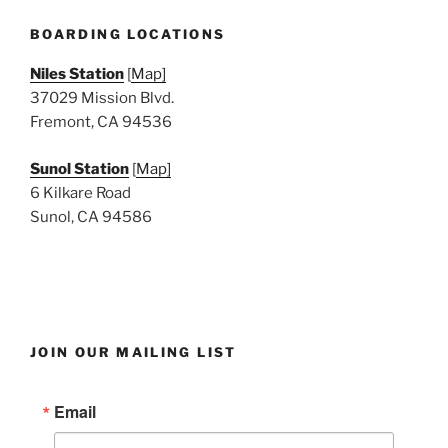
e
w
BOARDING LOCATIONS
s
Niles Station
[
Map]
N
37029 Mission Blvd.
a
Fremont, CA 94536
v
i
Sunol Station
[
Map]
6 Kilkare Road
g
Sunol, CA 94586
a
t
i
o
n
JOIN OUR MAILING LIST
Email