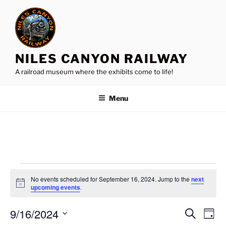
Skip
to
content
NILES CANYON RAILWAY
A railroad museum where the exhibits come to life!
Menu
Events
No events scheduled for September 16, 2024. Jump to the
next
for
N
upcoming events
.
o
September
t
9/16/2024
i
E
E
S
D
c
16,
e
v