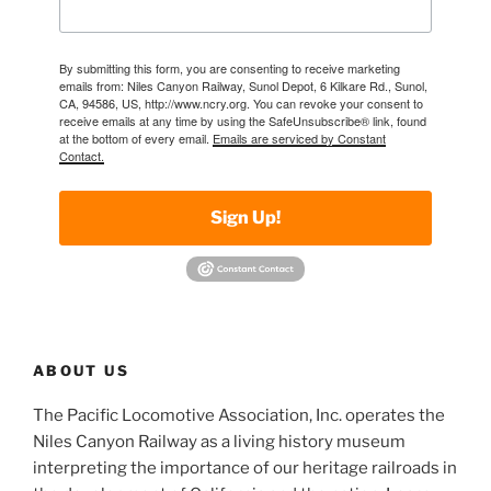
By submitting this form, you are consenting to receive marketing
emails from: Niles Canyon Railway, Sunol Depot, 6 Kilkare Rd., Sunol,
CA, 94586, US, http://www.ncry.org. You can revoke your consent to
receive emails at any time by using the SafeUnsubscribe® link, found
at the bottom of every email.
Emails are serviced by Constant
Contact.
Sign Up!
ABOUT US
The Pacific Locomotive Association, Inc. operates the
Niles Canyon Railway as a living history museum
interpreting the importance of our heritage railroads in