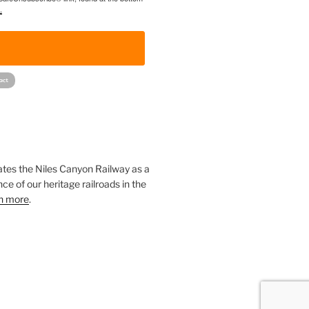
.
!
ates the Niles Canyon Railway as a
ce of our heritage railroads in the
n more
.