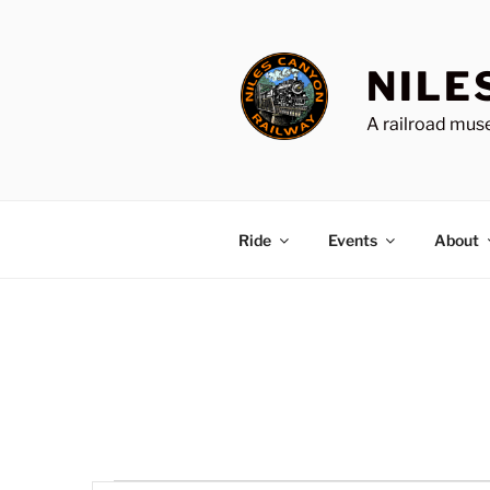
Skip
to
content
NILE
A railroad muse
Ride
Events
About