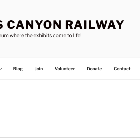
S CANYON RAILWAY
um where the exhibits come to life!
Blog
Join
Volunteer
Donate
Contact