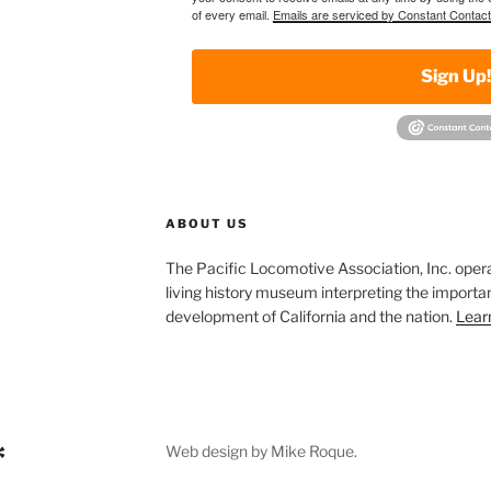
of every email.
Emails are serviced by Constant Contact
Sign Up
ABOUT US
The Pacific Locomotive Association, Inc. oper
living history museum interpreting the importan
development of California and the nation.
Lear
Web design by Mike Roque.