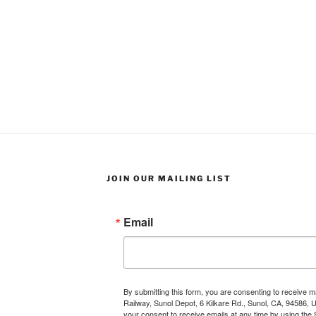
JOIN OUR MAILING LIST
Email
By submitting this form, you are consenting to receive 
Railway, Sunol Depot, 6 Kilkare Rd., Sunol, CA, 94586, 
your consent to receive emails at any time by using the