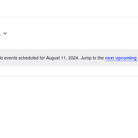
4
o events scheduled for August 11, 2024. Jump to the
next upcoming
N
o
t
i
c
e