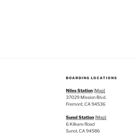
n
f
o
d
r
V
E
v
i
e
e
n
t
w
s
s
b
BOARDING LOCATIONS
y
N
K
Niles Station
[
Map]
a
e
37029 Mission Blvd.
y
Fremont, CA 94536
v
w
Sunol Station
[
Map]
i
o
6 Kilkare Road
r
g
Sunol, CA 94586
d