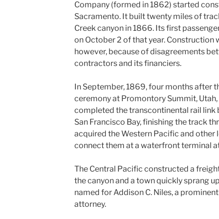
Company (formed in 1862) started const
Sacramento. It built twenty miles of tra
Creek canyon in 1866. Its first passeng
on October 2 of that year. Construction w
however, because of disagreements betw
contractors and its financiers.
In September, 1869, four months after 
ceremony at Promontory Summit, Utah, t
completed the transcontinental rail li
San Francisco Bay, finishing the track t
acquired the Western Pacific and other lo
connect them at a waterfront terminal a
The Central Pacific constructed a freight
the canyon and a town quickly sprang up
named for Addison C. Niles, a prominent
attorney.