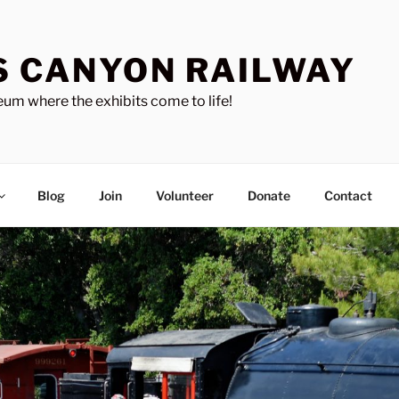
S CANYON RAILWAY
um where the exhibits come to life!
Blog
Join
Volunteer
Donate
Contact