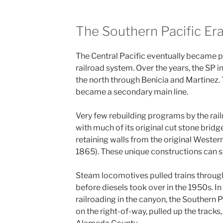
The Southern Pacific Er
The Central Pacific eventually became p
railroad system. Over the years, the SP in
the north through Benicia and Martinez. 
became a secondary main line.
Very few rebuilding programs by the railr
with much of its original cut stone brid
retaining walls from the original Western 
1865). These unique constructions can st
Steam locomotives pulled trains through
before diesels took over in the 1950s. I
railroading in the canyon, the Southern 
on the right-of-way, pulled up the tracks