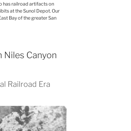
has railroad artifacts on
ibits at the Sunol Depot. Our
East Bay of the greater San
in Niles Canyon
al Railroad Era