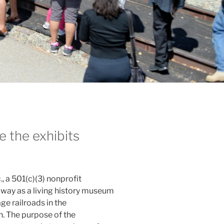
 the exhibits
, a 501(c)(3) nonprofit
lway as a living history museum
ge railroads in the
n. The purpose of the