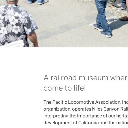
A railroad museum where
come to life!
The Pacific Locomotive Association, Inc.
organization, operates Niles Canyon Rai
interpreting the importance of our herita
development of California and the natio