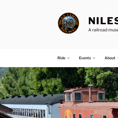
Skip
to
content
NILE
A railroad muse
Ride
Events
About