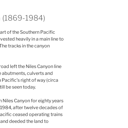
a (1869-1984)
art of the Southern Pacific
vested heavily in a main line to
The tracks in the canyon
oad left the Niles Canyon line
ge abutments, culverts and
Pacific’s right of way (circa
ill be seen today.
 Niles Canyon for eighty years
n 1984, after twelve decades of
Pacific ceased operating trains
, and deeded the land to