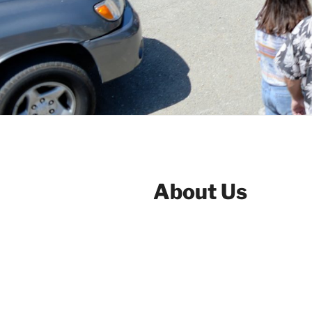
About Us