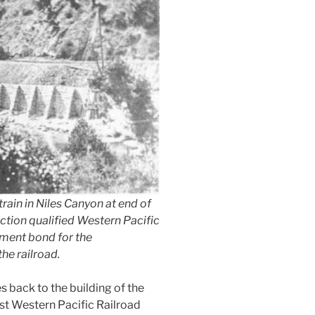
ain in Niles Canyon at end of
ction qualified Western Pacific
nment bond for the
the railroad.
es back to the building of the
irst Western Pacific Railroad