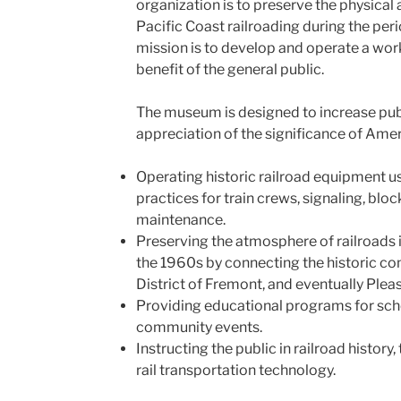
organization is to preserve the physica
Pacific Coast railroading during the per
mission is to develop and operate a wor
benefit of the general public.
The museum is designed to increase pub
appreciation of the significance of Amer
Operating historic railroad equipment u
practices for train crews, signaling, bl
maintenance.
Preserving the atmosphere of railroads
the 1960s by connecting the historic co
District of Fremont, and eventually Plea
Providing educational programs for scho
community events.
Instructing the public in railroad history,
rail transportation technology.