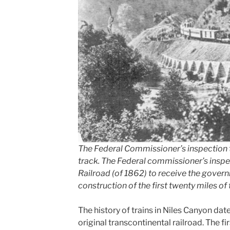
The Federal Commissioner’s inspection tr
track. The Federal commissioner’s inspe
Railroad (of 1862) to receive the gover
construction of the first twenty miles of 
The history of trains in Niles Canyon dat
original transcontinental railroad. The f