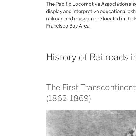
The Pacific Locomotive Association also 
display and interpretive educational exh
railroad and museum are located in the 
Francisco Bay Area.
History of Railroads 
The First Transcontinent
(1862-1869)