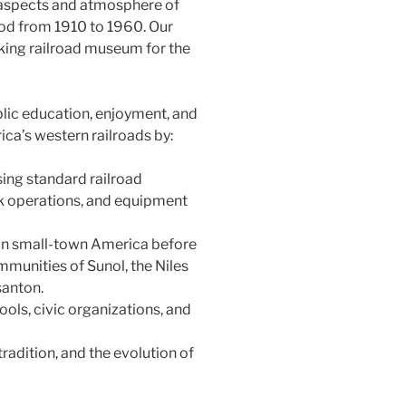
l aspects and atmosphere of
iod from 1910 to 1960. Our
king railroad museum for the
lic education, enjoyment, and
ica’s western railroads by:
sing standard railroad
ock operations, and equipment
 in small-town America before
mmunities of Sunol, the Niles
santon.
ols, civic organizations, and
 tradition, and the evolution of