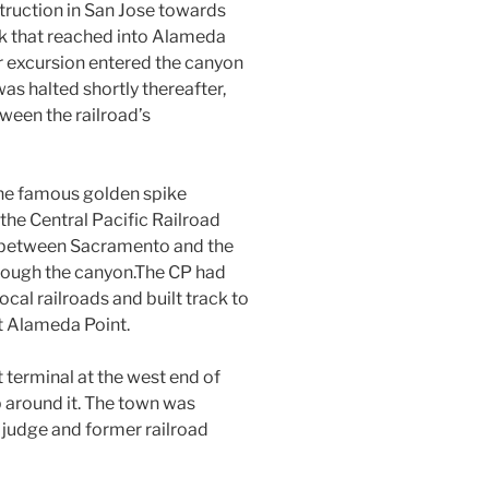
ruction in San Jose towards
ck that reached into Alameda
er excursion entered the canyon
as halted shortly thereafter,
een the railroad’s
the famous golden spike
he Central Pacific Railroad
nk between Sacramento and the
hrough the canyon.The CP had
cal railroads and built track to
t Alameda Point.
 terminal at the west end of
 around it. The town was
 judge and former railroad