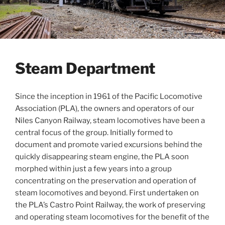
Steam Department
Since the inception in 1961 of the Pacific Locomotive
Association (PLA), the owners and operators of our
Niles Canyon Railway, steam locomotives have been a
central focus of the group. Initially formed to
document and promote varied excursions behind the
quickly disappearing steam engine, the PLA soon
morphed within just a few years into a group
concentrating on the preservation and operation of
steam locomotives and beyond. First undertaken on
the PLA’s Castro Point Railway, the work of preserving
and operating steam locomotives for the benefit of the