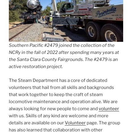
Southern Pacific #2479 joined the collection of the
NCRy in the fall of 2022 after spending many years at
the Santa Clara County Fairgrounds. The #2479 is an
active restoration project.
The Steam Department has a core of dedicated
volunteers that hail from all skills and backgrounds
that work together to keep the craft of steam
locomotive maintenance and operation alive. We are
always looking for new people to come and
volunteer
with us. Skills of any kind are welcome and more
details are available on our
Volunteer
page. The group
has also learned that collaboration with other