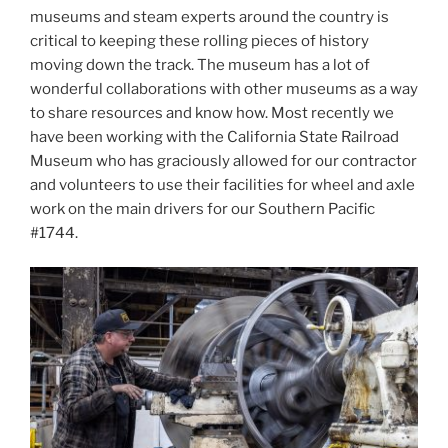
museums and steam experts around the country is
critical to keeping these rolling pieces of history
moving down the track. The museum has a lot of
wonderful collaborations with other museums as a way
to share resources and know how. Most recently we
have been working with the California State Railroad
Museum who has graciously allowed for our contractor
and volunteers to use their facilities for wheel and axle
work on the main drivers for our Southern Pacific
#1744.