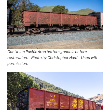
Our Union Pacific drop bottom gondola before
restoration. – Photo by Christopher Hauf – Used with
permission.