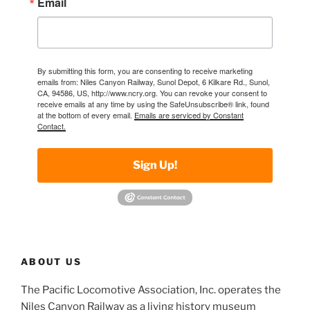
Email
By submitting this form, you are consenting to receive marketing
emails from: Niles Canyon Railway, Sunol Depot, 6 Kilkare Rd., Sunol,
CA, 94586, US, http://www.ncry.org. You can revoke your consent to
receive emails at any time by using the SafeUnsubscribe® link, found
at the bottom of every email.
Emails are serviced by Constant
Contact.
Sign Up!
ABOUT US
The Pacific Locomotive Association, Inc. operates the
Niles Canyon Railway as a living history museum