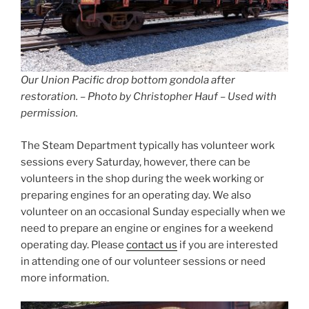
Our Union Pacific drop bottom gondola after
restoration. – Photo by Christopher Hauf – Used with
permission.
The Steam Department typically has volunteer work
sessions every Saturday, however, there can be
volunteers in the shop during the week working or
preparing engines for an operating day. We also
volunteer on an occasional Sunday especially when we
need to prepare an engine or engines for a weekend
operating day. Please
contact us
if you are interested
in attending one of our volunteer sessions or need
more information.