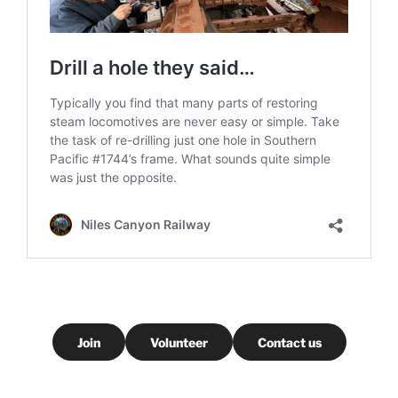
Join
Volunteer
Contact us