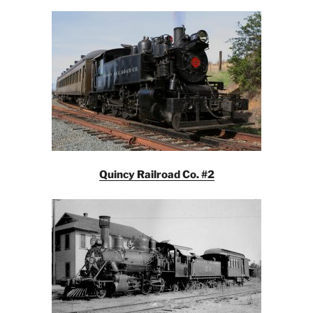
Quincy Railroad Co. #2