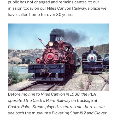
public has not changed and remains central to our
mission today on our Niles Canyon Railway, a place we
have called home for over 30 years.
Before moving to Niles Canyon in 1988, the PLA
operated the Castro Point Railway on trackage at
Castro Point. Steam played a central role there as we
see both the museum’s Pickering Shat #12 and Clover