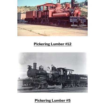
Pickering Lumber #12
Pickering Lumber #5