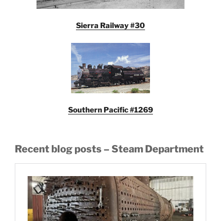
Sierra Railway #30
Southern Pacific #1269
Recent blog posts – Steam Department