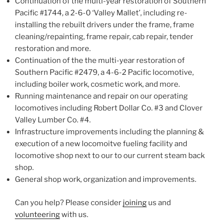
Continuation of the multi-year restoration of Southern
Pacific #1744, a 2-6-0 ‘Valley Mallet’, including re-
installing the rebuilt drivers under the frame, frame
cleaning/repainting, frame repair, cab repair, tender
restoration and more.
Continuation of the the multi-year restoration of
Southern Pacific #2479, a 4-6-2 Pacific locomotive,
including boiler work, cosmetic work, and more.
Running maintenance and repair on our operating
locomotives including Robert Dollar Co. #3 and Clover
Valley Lumber Co. #4.
Infrastructure improvements including the planning &
execution of a new locomoitve fueling facility and
locomotive shop next to our to our current steam back
shop.
General shop work, organization and improvements.
Can you help? Please consider
joining
us and
volunteering
with us.