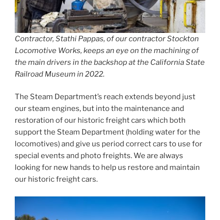
Contractor, Stathi Pappas, of our contractor Stockton
Locomotive Works, keeps an eye on the machining of
the main drivers in the backshop at the California State
Railroad Museum in 2022.
The Steam Department’s reach extends beyond just
our steam engines, but into the maintenance and
restoration of our historic freight cars which both
support the Steam Department (holding water for the
locomotives) and give us period correct cars to use for
special events and photo freights. We are always
looking for new hands to help us restore and maintain
our historic freight cars.