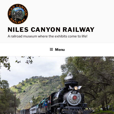
Skip
to
content
NILES CANYON RAILWAY
A railroad museum where the exhibits come to life!
Menu