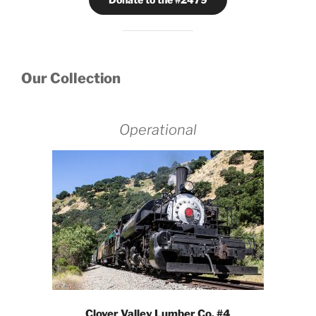
Our Collection
Operational
Clover Valley Lumber Co. #4