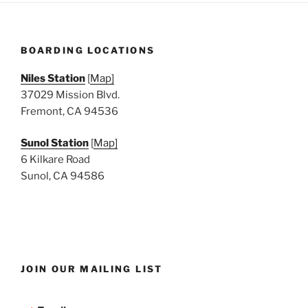
BOARDING LOCATIONS
Niles Station
[
Map]
37029 Mission Blvd.
Fremont, CA 94536
Sunol Station
[
Map]
6 Kilkare Road
Sunol, CA 94586
JOIN OUR MAILING LIST