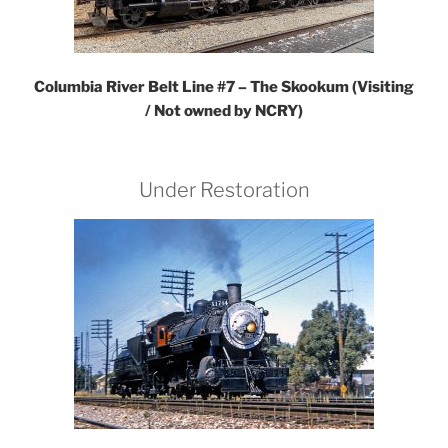
Columbia River Belt Line #7 – The Skookum (Visiting
/ Not owned by NCRY)
Under Restoration