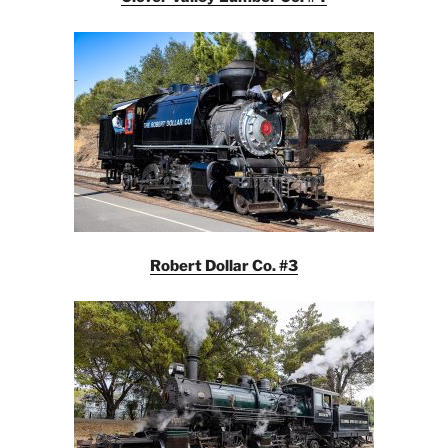
Robert Dollar Co. #3