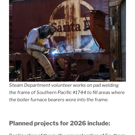
Steam Department volunteer works on pad welding
the frame of Southern Pacific #1744 to fill areas where
the boiler furnace bearers wore into the frame.
Planned projects for 2026 include: