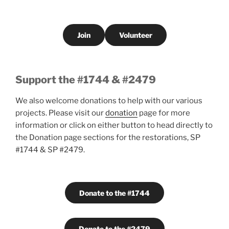
Join
Volunteer
Support the #1744 & #2479
We also welcome donations to help with our various
projects. Please visit our
donation
page for more
information or click on either button to head directly to
the Donation page sections for the restorations, SP
#1744 & SP #2479.
Donate to the #1744
Donate to the #2479