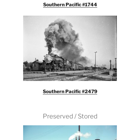
Southern Pacific #1744
Southern Pacific #2479
Preserved / Stored