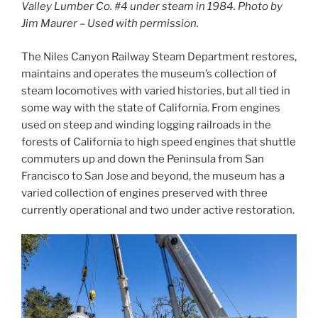
Valley Lumber Co. #4 under steam in 1984. Photo by
Jim Maurer – Used with permission.
The Niles Canyon Railway Steam Department restores,
maintains and operates the museum’s collection of
steam locomotives with varied histories, but all tied in
some way with the state of California. From engines
used on steep and winding logging railroads in the
forests of California to high speed engines that shuttle
commuters up and down the Peninsula from San
Francisco to San Jose and beyond, the museum has a
varied collection of engines preserved with three
currently operational and two under active restoration.