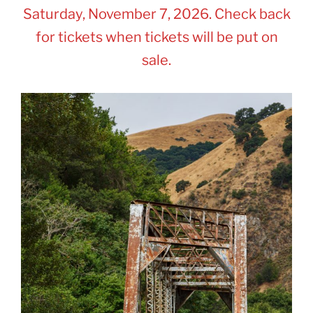
Saturday, November 7, 2026. Check back
for tickets when tickets will be put on
sale.