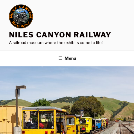
Skip
to
content
NILES CANYON RAILWAY
A railroad museum where the exhibits come to life!
Menu