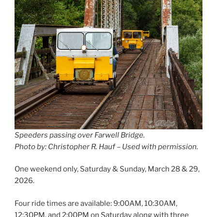
Speeders passing over Farwell Bridge.
Photo by: Christopher R. Hauf – Used with permission.
One weekend only, Saturday & Sunday, March 28 & 29,
2026.
Four ride times are available: 9:00AM, 10:30AM,
12:30PM, and 2:00PM on Saturday along with three