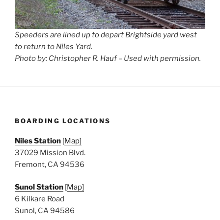
Speeders are lined up to depart Brightside yard west
to return to Niles Yard.
Photo by: Christopher R. Hauf – Used with permission.
BOARDING LOCATIONS
Niles Station
[
Map]
37029 Mission Blvd.
Fremont, CA 94536
Sunol Station
[
Map]
6 Kilkare Road
Sunol, CA 94586