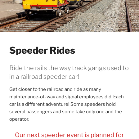
Speeder Rides
Ride the rails the way track gangs used to
in a railroad speeder car!
Get closer to the railroad and ride as many
maintenance-of-way and signal employees did. Each
car is a different adventure! Some speeders hold
several passengers and some take only one and the
operator.
Our next speeder event is planned for