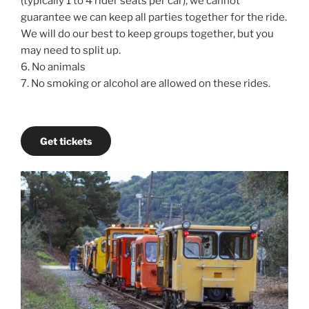
(typically 1 to 4 rider seats per car), we cannot
guarantee we can keep all parties together for the ride.
We will do our best to keep groups together, but you
may need to split up.
6. No animals
7. No smoking or alcohol are allowed on these rides.
Get tickets