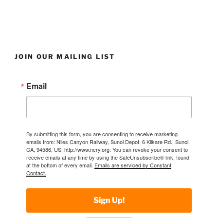
JOIN OUR MAILING LIST
Email
By submitting this form, you are consenting to receive marketing
emails from: Niles Canyon Railway, Sunol Depot, 6 Kilkare Rd., Sunol,
CA, 94586, US, http://www.ncry.org. You can revoke your consent to
receive emails at any time by using the SafeUnsubscribe® link, found
at the bottom of every email.
Emails are serviced by Constant
Contact.
Sign Up!