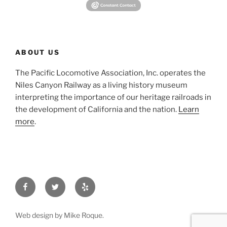
ABOUT US
The Pacific Locomotive Association, Inc. operates the
Niles Canyon Railway as a living history museum
interpreting the importance of our heritage railroads in
the development of California and the nation.
Learn
more
.
Facebook
Twitter
Yelp
Web design by Mike Roque.