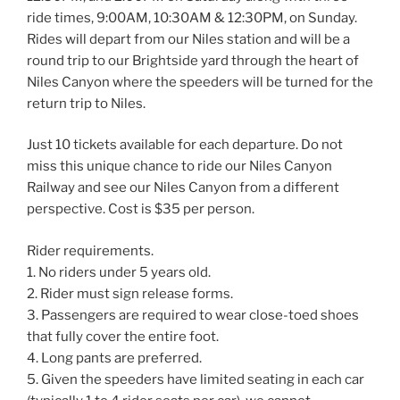
ride times, 9:00AM, 10:30AM & 12:30PM, on Sunday.
Rides will depart from our Niles station and will be a
round trip to our Brightside yard through the heart of
Niles Canyon where the speeders will be turned for the
return trip to Niles.
Just 10 tickets available for each departure. Do not
miss this unique chance to ride our Niles Canyon
Railway and see our Niles Canyon from a different
perspective. Cost is $35 per person.
Rider requirements.
1. No riders under 5 years old.
2. Rider must sign release forms.
3. Passengers are required to wear close-toed shoes
that fully cover the entire foot.
4. Long pants are preferred.
5. Given the speeders have limited seating in each car