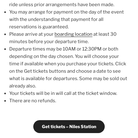
ride unless prior arrangements have been made.
You may arrange for payment on the day of the event
with the understanding that payment for all
reservations is guaranteed.
Please arrive at your
boarding location
at least 30
minutes before your departure time.
Departure times may be 10AM or 12:30PM or both
depending on the day chosen. You will choose your
time if available when you purchase your tickets. Click
on the Get tickets buttons and choose a date to see
what is available for departures. Some may be sold out
already also.
Your tickets will be in will call at the ticket window.
There are no refunds.
Get tickets – Niles Station