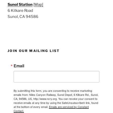
Sunol Station
[
Map]
6 Kilkare Road
Sunol, CA 94586
JOIN OUR MAILING LIST
Email
By submitting this form, you are consenting to receive marketing
emails from: Niles Canyon Railway, Sunol Depot, 6 Kilkare Rd., Sunol,
CA, 94586, US, http://www.ncry.org. You can revoke your consent to
receive emails at any time by using the SafeUnsubscribe® link, found
at the bottom of every email.
Emails are serviced by Constant
Contact.