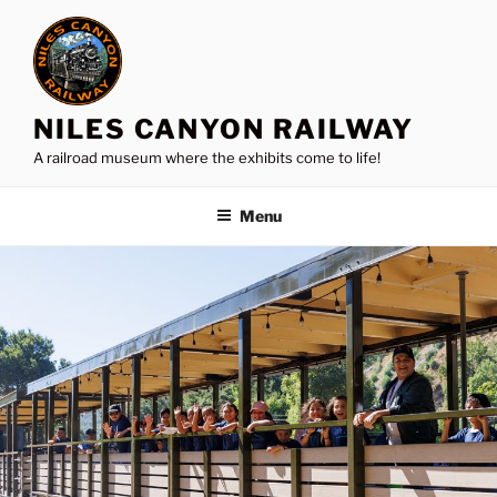
Skip
to
content
NILES CANYON RAILWAY
A railroad museum where the exhibits come to life!
Menu