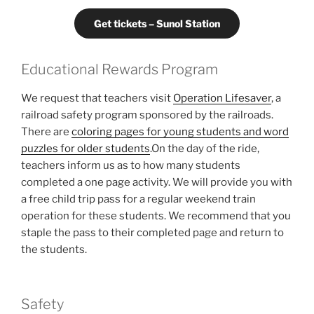
Get tickets – Sunol Station
Educational Rewards Program
We request that teachers visit
Operation Lifesaver
, a
railroad safety program sponsored by the railroads.
There are
coloring pages for young students and word
puzzles for older students
.On the day of the ride,
teachers inform us as to how many students
completed a one page activity. We will provide you with
a free child trip pass for a regular weekend train
operation for these students. We recommend that you
staple the pass to their completed page and return to
the students.
Safety