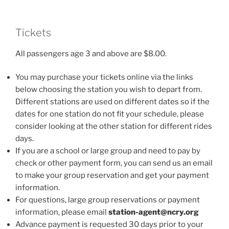
Tickets
All passengers age 3 and above are $8.00.
You may purchase your tickets online via the links
below choosing the station you wish to depart from.
Different stations are used on different dates so if the
dates for one station do not fit your schedule, please
consider looking at the other station for different rides
days.
If you are a school or large group and need to pay by
check or other payment form, you can send us an email
to make your group reservation and get your payment
information.
For questions, large group reservations or payment
information, please email
station-agent@ncry.org
Advance payment is requested 30 days prior to your