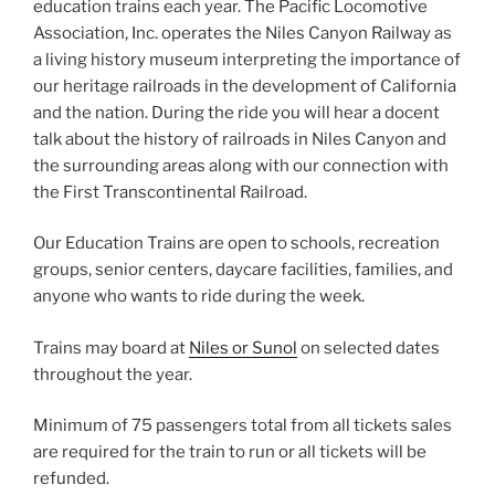
education trains each year. The Pacific Locomotive
Association, Inc. operates the Niles Canyon Railway as
a living history museum interpreting the importance of
our heritage railroads in the development of California
and the nation. During the ride you will hear a docent
talk about the history of railroads in Niles Canyon and
the surrounding areas along with our connection with
the First Transcontinental Railroad.
Our Education Trains are open to schools, recreation
groups, senior centers, daycare facilities, families, and
anyone who wants to ride during the week.
Trains may board at
Niles or Sunol
on selected dates
throughout the year.
Minimum of 75 passengers total from all tickets sales
are required for the train to run or all tickets will be
refunded.