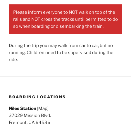
Please inform everyone to NOT walk on top of the
rails and NOT cross the tracks until permitted to do
so when boarding or disembarking the train.
During the trip you may walk from car to car, but no
running. Children need to be supervised during the
ride.
BOARDING LOCATIONS
Niles Station
[
Map]
37029 Mission Blvd.
Fremont, CA 94536