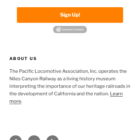
Sign Up!
ABOUT US
The Pacific Locomotive Association, Inc. operates the
Niles Canyon Railway as a living history museum
interpreting the importance of our heritage railroads in
the development of California and the nation.
Learn
more
.
Facebook
Twitter
Yelp