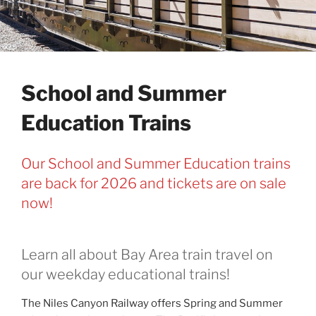
School and Summer
Education Trains
Our School and Summer Education trains
are back for 2026 and tickets are on sale
now!
Learn all about Bay Area train travel on
our weekday educational trains!
The Niles Canyon Railway offers Spring and Summer