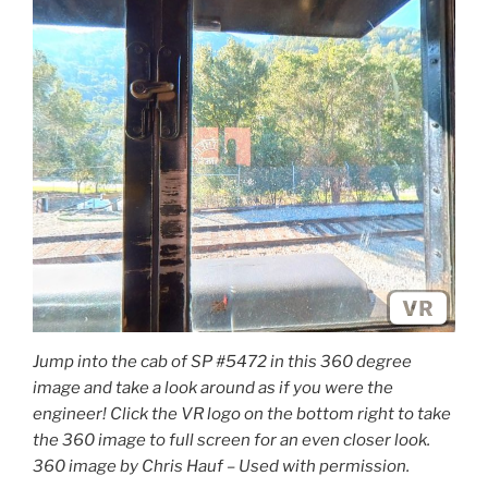
Jump into the cab of SP #5472 in this 360 degree
image and take a look around as if you were the
engineer! Click the VR logo on the bottom right to take
the 360 image to full screen for an even closer look.
360 image by Chris Hauf – Used with permission.