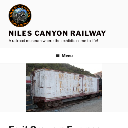
Skip
to
content
NILES CANYON RAILWAY
A railroad museum where the exhibits come to life!
Menu