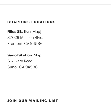
BOARDING LOCATIONS
Niles Station
[
Map]
37029 Mission Blvd.
Fremont, CA 94536
Sunol Station
[
Map]
6 Kilkare Road
Sunol, CA 94586
JOIN OUR MAILING LIST