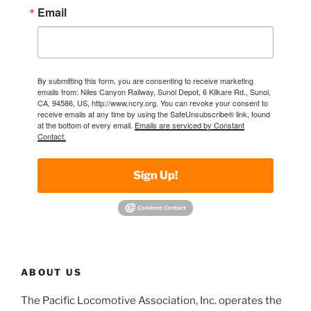
Email
By submitting this form, you are consenting to receive marketing
emails from: Niles Canyon Railway, Sunol Depot, 6 Kilkare Rd., Sunol,
CA, 94586, US, http://www.ncry.org. You can revoke your consent to
receive emails at any time by using the SafeUnsubscribe® link, found
at the bottom of every email.
Emails are serviced by Constant
Contact.
Sign Up!
ABOUT US
The Pacific Locomotive Association, Inc. operates the