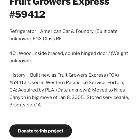
Fruit Growers Express
#59412
Refrigerator American Car & Foundry, (Built date
unknown), FGX Class RF
40′, Wood, inside braced, double hinged door / (Weight
unknown)
History: Built new as Fruit Growers Express (FGX)
#59412; Used in Western Pacific Ice Service, Portola,
CA; Acquired by PLA, (Date unknown); Moved to Niles
Canyon in big move of Jan 8, 2005. Stored serviceable,
Brightside, CA
Donate to this project