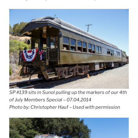
SP #139 sits in Sunol pulling up the markers of our 4th
of July Members Special – 07.04.2014
Photo by: Christopher Hauf – Used with permission