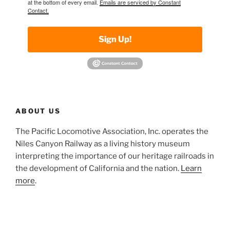
at the bottom of every email.
Emails are serviced by Constant
Contact.
Sign Up!
ABOUT US
The Pacific Locomotive Association, Inc. operates the
Niles Canyon Railway as a living history museum
interpreting the importance of our heritage railroads in
the development of California and the nation.
Learn
more
.