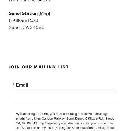
Sunol Station
[
Map]
6 Kilkare Road
Sunol, CA 94586
JOIN OUR MAILING LIST
Email
By submitting this form, you are consenting to receive marketing
emails from: Niles Canyon Railway, Sunol Depot, 6 Kilkare Rd., Sunol,
CA, 94586, US, http://www.ncry.org. You can revoke your consent to
receive emails at any time by using the SafeUnsubscribe® link, found