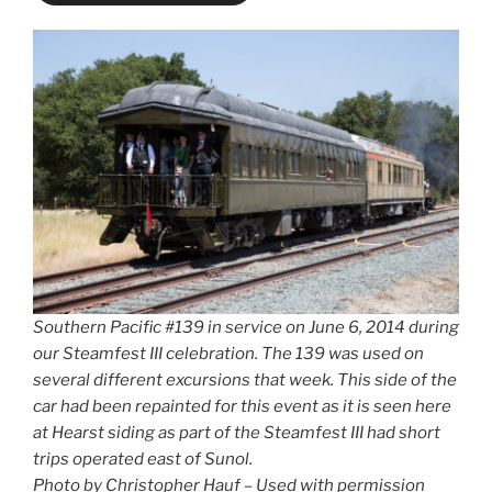
Southern Pacific #139 in service on June 6, 2014 during
our Steamfest III celebration. The 139 was used on
several different excursions that week. This side of the
car had been repainted for this event as it is seen here
at Hearst siding as part of the Steamfest III had short
trips operated east of Sunol.
Photo by Christopher Hauf – Used with permission