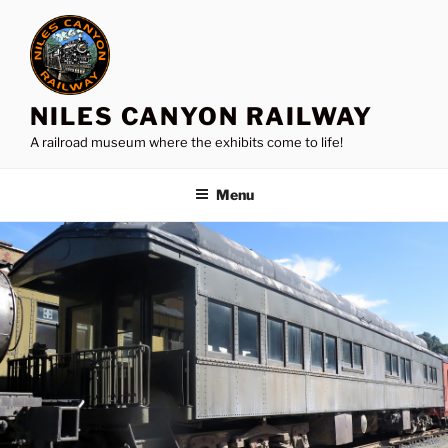
Skip
to
content
NILES CANYON RAILWAY
A railroad museum where the exhibits come to life!
Menu