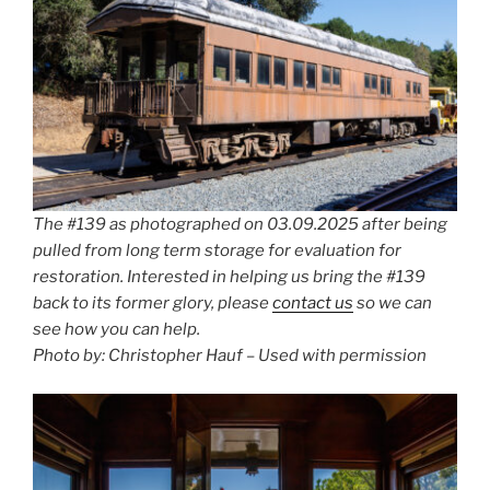
The #139 as photographed on 03.09.2025 after being
pulled from long term storage for evaluation for
restoration. Interested in helping us bring the #139
back to its former glory, please
contact us
so we can
see how you can help.
Photo by: Christopher Hauf – Used with permission