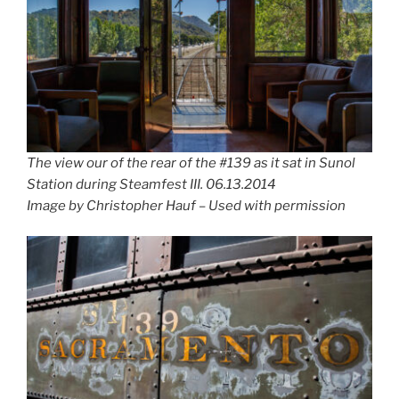
The view our of the rear of the #139 as it sat in Sunol
Station during Steamfest III. 06.13.2014
Image by Christopher Hauf – Used with permission