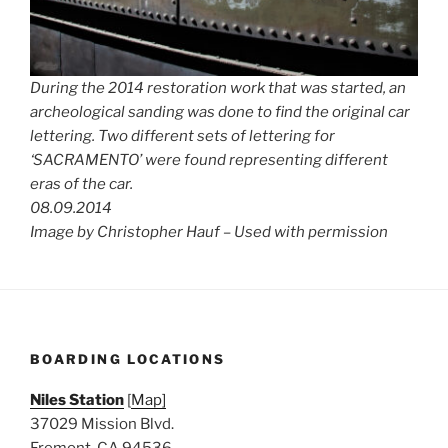
During the 2014 restoration work that was started, an
archeological sanding was done to find the original car
lettering. Two different sets of lettering for
‘SACRAMENTO’ were found representing different
eras of the car.
08.09.2014
Image by Christopher Hauf – Used with permission
BOARDING LOCATIONS
Niles Station
[
Map]
37029 Mission Blvd.
Fremont, CA 94536