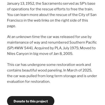
January 13, 1952, the Sacramento served as SP’s base
of operations for the rescue efforts to free the train.
You can learn more about the rescue of the City of San
Francisco in the web links on the right side of this
page.
At an unknown time the car was released for use by
maintenance of way and renumbered Southern Pacific
(SP) #MW 5441. Acquired by PLA, July 1975; Moved to
Niles Canyon in big move of Jan 8, 2005.
This car has undergone some restoration work and
contains beautiful wood paneling. In March of 2025,
the car was pulled from long term storage and is under
evaluation for restoration.
Donate to this project