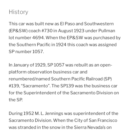
History
This car was built new as El Paso and Southwestern
(EP&SW) coach #730 in August 1923 under Pullman
lot number 4694. When the EP&SW was purchased by
the Southern Pacific in 1924 this coach was assigned
SP number 1057.
In January of 1929, SP 1057 was rebuilt as an open-
platform observation business car and
renumbered/named Southern Pacific Railroad (SP)
#139, “Sacramento”. The SP139 was the business car
for the Superintendent of the Sacramento Division on
the SP.
During 1952 M. L. Jennings was superintendent of the
Sacramento Division. When the City of San Francisco
was stranded in the snow in the Sierra Nevada’s on