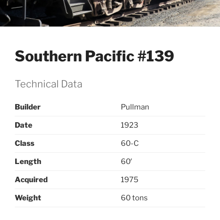
Southern Pacific #139
Technical Data
Builder
Pullman
Date
1923
Class
60-C
Length
60′
Acquired
1975
Weight
60 tons