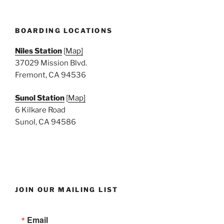
BOARDING LOCATIONS
Niles Station
[
Map]
37029 Mission Blvd.
Fremont, CA 94536
Sunol Station
[
Map]
6 Kilkare Road
Sunol, CA 94586
JOIN OUR MAILING LIST
Email