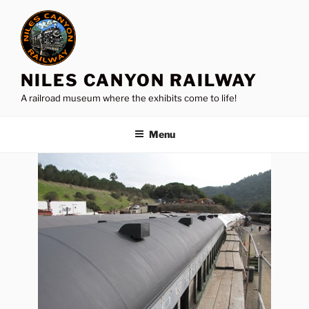
Skip
to
content
NILES CANYON RAILWAY
A railroad museum where the exhibits come to life!
Menu