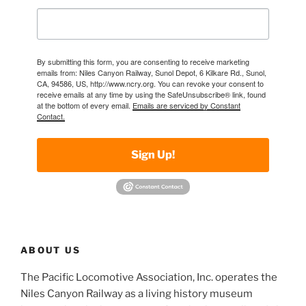
By submitting this form, you are consenting to receive marketing
emails from: Niles Canyon Railway, Sunol Depot, 6 Kilkare Rd., Sunol,
CA, 94586, US, http://www.ncry.org. You can revoke your consent to
receive emails at any time by using the SafeUnsubscribe® link, found
at the bottom of every email.
Emails are serviced by Constant
Contact.
Sign Up!
ABOUT US
The Pacific Locomotive Association, Inc. operates the
Niles Canyon Railway as a living history museum