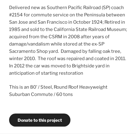
Delivered new as Southern Pacific Railroad (SP) coach
#2154 for commute service on the Peninsula between
San Jose and San Francisco in October 1924; Retired in
1985 and sold to the California State Railroad Museum;
acquired from the CSRM in 2008 after years of
damage/vandalism while stored at the ex-SP
Sacramento Shop yard. Damaged by falling oak tree,
winter 2010. The roof was repaired and coated in 2011.
In 2012 the car was moved to Brightside yard in
anticipation of starting restoration
This is an 80’ / Steel, Round Roof Heavyweight
Suburban Commute / 60 tons
Donate to this project