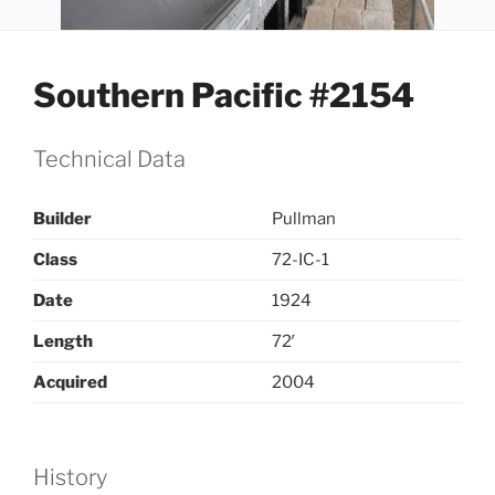
Southern Pacific #2154
Technical Data
Builder
Pullman
Class
72-IC-1
Date
1924
Length
72′
Acquired
2004
History