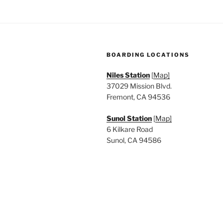
BOARDING LOCATIONS
Niles Station
[
Map]
37029 Mission Blvd.
Fremont, CA 94536
Sunol Station
[
Map]
6 Kilkare Road
Sunol, CA 94586