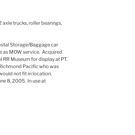
 axle trucks, roller bearings,
 Postal Storage/Baggage car
e as MOW service. Acquired
 RR Museum for display at PT.
Richmond Pacific who was
uld not fit in location.
ne 8, 2005. In use at