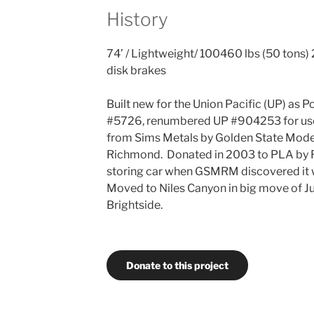
History
74’ / Lightweight/ 100460 lbs (50 tons) 2
disk brakes
Built new for the Union Pacific (UP) as
#5726, renumbered UP #904253 for us
from Sims Metals by Golden State Model
Richmond. Donated in 2003 to PLA by 
storing car when GSMRM discovered it wo
Moved to Niles Canyon in big move of Ju
Brightside.
Donate to this project