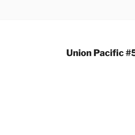
Union Pacific 