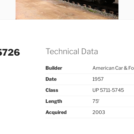
Technical Data
#5726
Builder
American Car & F
Date
1957
Class
UP 5711-5745
Length
75′
Acquired
2003