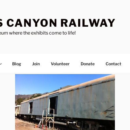
S CANYON RAILWAY
um where the exhibits come to life!
Blog
Join
Volunteer
Donate
Contact