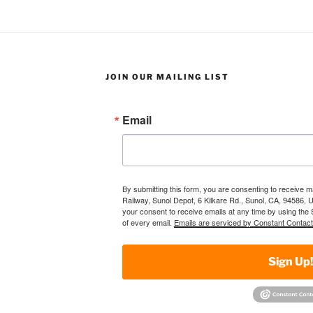
JOIN OUR MAILING LIST
Email
By submitting this form, you are consenting to receive 
Railway, Sunol Depot, 6 Kilkare Rd., Sunol, CA, 94586, 
your consent to receive emails at any time by using the
of every email.
Emails are serviced by Constant Contact
Sign Up