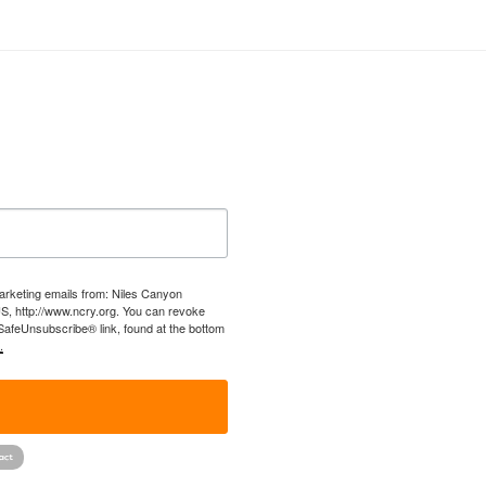
marketing emails from: Niles Canyon
US, http://www.ncry.org. You can revoke
 SafeUnsubscribe® link, found at the bottom
.
!