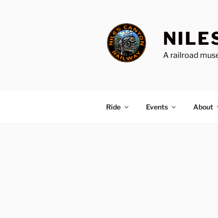
Skip
to
content
NILE
A railroad muse
Ride
Events
About