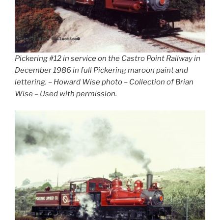
Pickering #12 in service on the Castro Point Railway in
December 1986 in full Pickering maroon paint and
lettering. – Howard Wise photo – Collection of Brian
Wise – Used with permission.