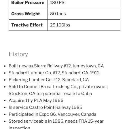
Boiler Pressure
180 PSI
Gross Weight
80 tons
Tractive Effort
29,100lbs
History
Built new as Sierra Railway #12, Jamestown, CA
Standard Lumber Co. #12, Standard, CA, 1912
Pickering Lumber Co. #12, Standard, CA
Sold to Connell Bros. Trucking Co., private owner,
Stockton, CA for potential resale to Cuba
Acquired by PLA May 1966
In service Castro Point Railway 1985
Participated in Expo 86, Vancouver, Canada
Stored serviceable in 1986, needs FRA 15-year
inspection