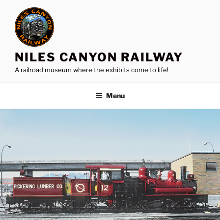
Skip
to
content
NILES CANYON RAILWAY
A railroad museum where the exhibits come to life!
Menu