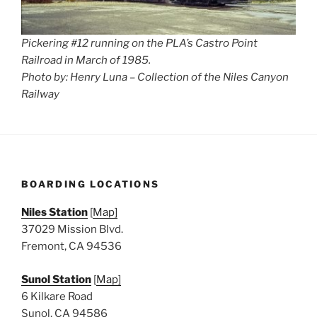
Pickering #12 running on the PLA’s Castro Point
Railroad in March of 1985.
Photo by: Henry Luna – Collection of the Niles Canyon
Railway
BOARDING LOCATIONS
Niles Station
[
Map]
37029 Mission Blvd.
Fremont, CA 94536
Sunol Station
[
Map]
6 Kilkare Road
Sunol, CA 94586