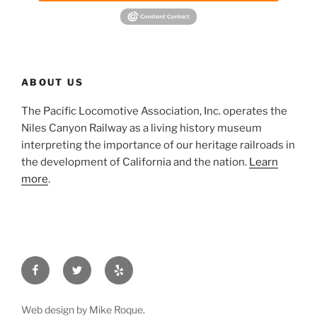
ABOUT US
The Pacific Locomotive Association, Inc. operates the
Niles Canyon Railway as a living history museum
interpreting the importance of our heritage railroads in
the development of California and the nation.
Learn
more
.
Facebook
Twitter
Yelp
Web design by Mike Roque.