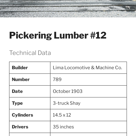
Pickering Lumber #12
Technical Data
Builder
Lima Locomotive & Machine Co.
Number
789
Date
October 1903
Type
3-truck Shay
Cylinders
14.5 x 12
Drivers
35 inches