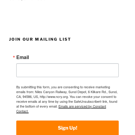
JOIN OUR MAILING LIST
Email
By submitting this form, you are consenting to receive marketing
emails from: Niles Canyon Railway, Sunol Depot, 6 Kilkare Rd., Sunol,
CA, 94586, US, http://www.ncry.org. You can revoke your consent to
receive emails at any time by using the SafeUnsubscribe® link, found
at the bottom of every email.
Emails are serviced by Constant
Contact.
Sign Up!