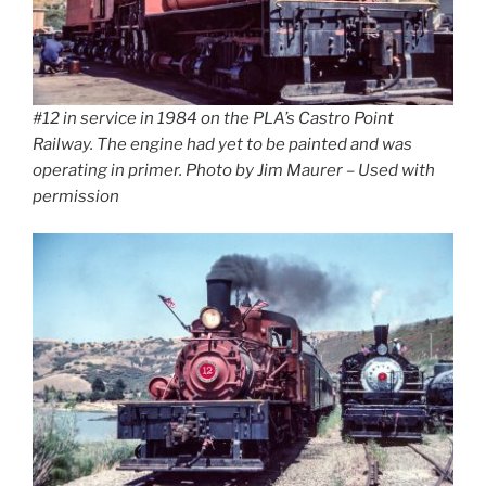
#12 in service in 1984 on the PLA’s Castro Point
Railway. The engine had yet to be painted and was
operating in primer. Photo by Jim Maurer – Used with
permission