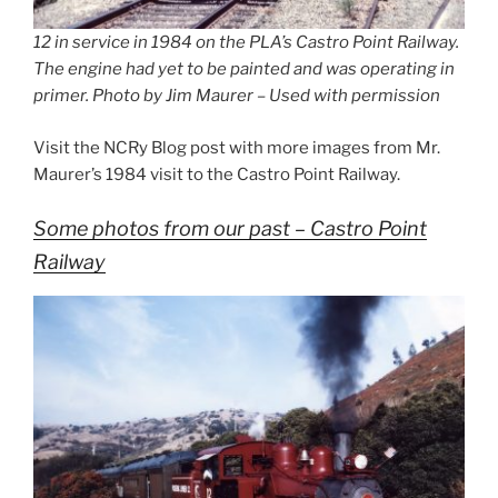
12 in service in 1984 on the PLA’s Castro Point Railway.
The engine had yet to be painted and was operating in
primer. Photo by Jim Maurer – Used with permission
Visit the NCRy Blog post with more images from Mr.
Maurer’s 1984 visit to the Castro Point Railway.
Some photos from our past – Castro Point
Railway