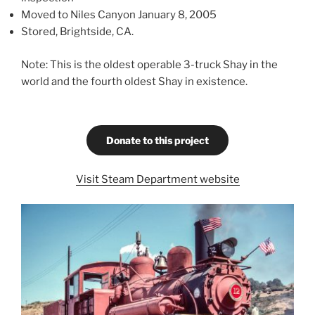
Moved to Niles Canyon January 8, 2005
Stored, Brightside, CA.
Note: This is the oldest operable 3-truck Shay in the
world and the fourth oldest Shay in existence.
Donate to this project
Visit Steam Department website