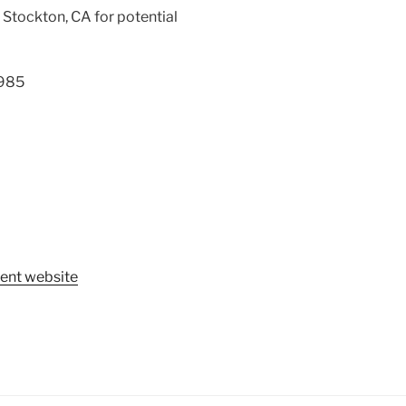
, Stockton, CA for potential
1985
ent website