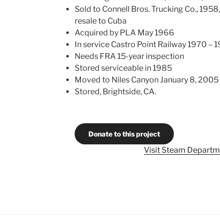
Sold to Connell Bros. Trucking Co., 1958
resale to Cuba
Acquired by PLA May 1966
In service Castro Point Railway 1970 – 
Needs FRA 15-year inspection
Stored serviceable in 1985
Moved to Niles Canyon January 8, 2005
Stored, Brightside, CA.
Donate to this project
Visit Steam Departm