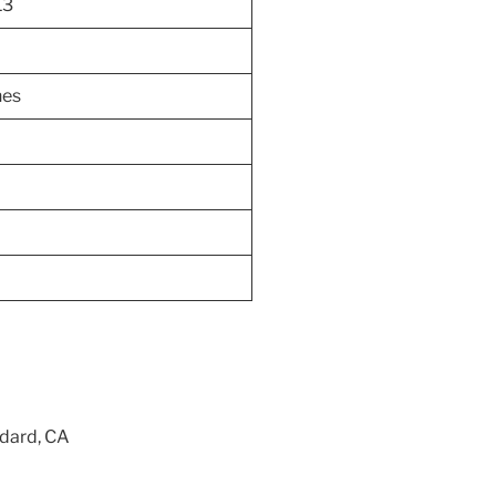
13
hes
ndard, CA