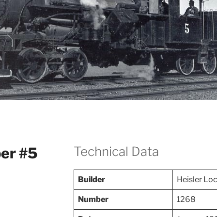
Technical Data
er #5
Builder
Heisler Lo
Number
1268