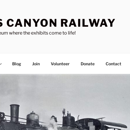
S CANYON RAILWAY
um where the exhibits come to life!
Blog
Join
Volunteer
Donate
Contact