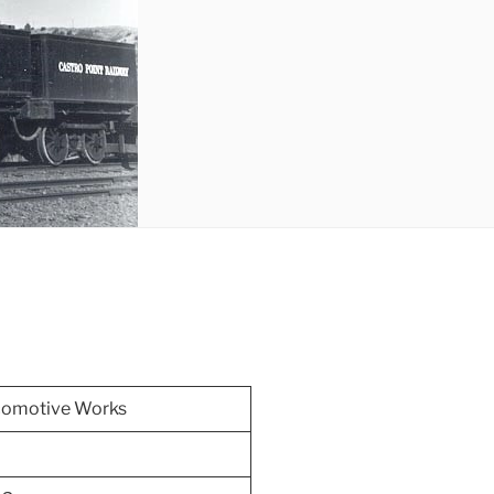
comotive Works