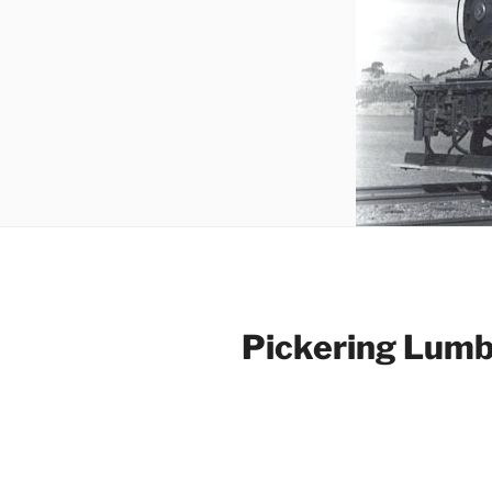
Pickering Lumb