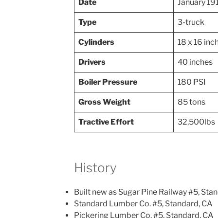
Date
January 19
Type
3-truck
Cylinders
18 x 16 inc
Drivers
40 inches
Boiler Pressure
180 PSI
Gross Weight
85 tons
Tractive Effort
32,500lbs
History
Built new as Sugar Pine Railway #5, Sta
Standard Lumber Co. #5, Standard, CA
Pickering Lumber Co. #5, Standard, CA