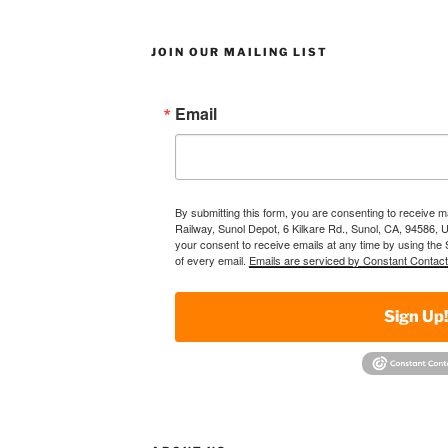
JOIN OUR MAILING LIST
Email
By submitting this form, you are consenting to receive 
Railway, Sunol Depot, 6 Kilkare Rd., Sunol, CA, 94586, 
your consent to receive emails at any time by using the
of every email.
Emails are serviced by Constant Contact
Sign Up