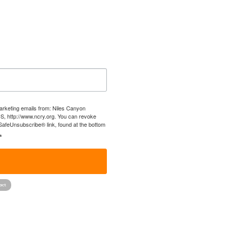
marketing emails from: Niles Canyon
US, http://www.ncry.org. You can revoke
 SafeUnsubscribe® link, found at the bottom
.
!