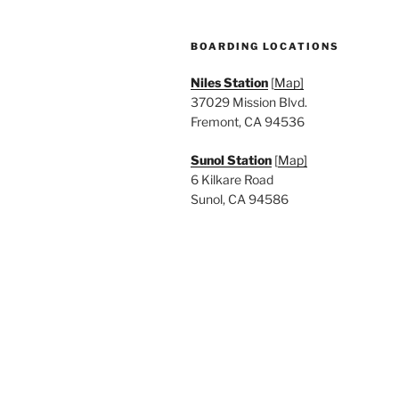
BOARDING LOCATIONS
Niles Station
[
Map]
37029 Mission Blvd.
Fremont, CA 94536
Sunol Station
[
Map]
6 Kilkare Road
Sunol, CA 94586