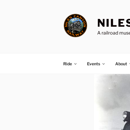
Skip
to
content
NILE
A railroad muse
Ride
Events
About