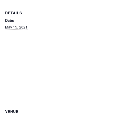
DETAILS
Date:
May 15, 2021
VENUE