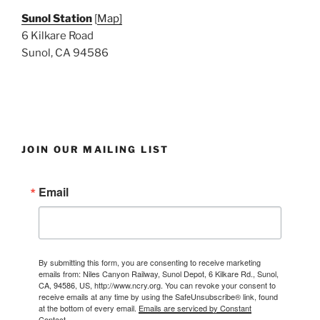
Sunol Station
[
Map]
6 Kilkare Road
Sunol, CA 94586
JOIN OUR MAILING LIST
Email
By submitting this form, you are consenting to receive marketing
emails from: Niles Canyon Railway, Sunol Depot, 6 Kilkare Rd., Sunol,
CA, 94586, US, http://www.ncry.org. You can revoke your consent to
receive emails at any time by using the SafeUnsubscribe® link, found
at the bottom of every email.
Emails are serviced by Constant
Contact.