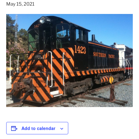
May 15, 2021
Add to calendar