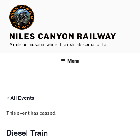
Skip
to
content
NILES CANYON RAILWAY
A railroad museum where the exhibits come to life!
Menu
« All Events
This event has passed.
Diesel Train