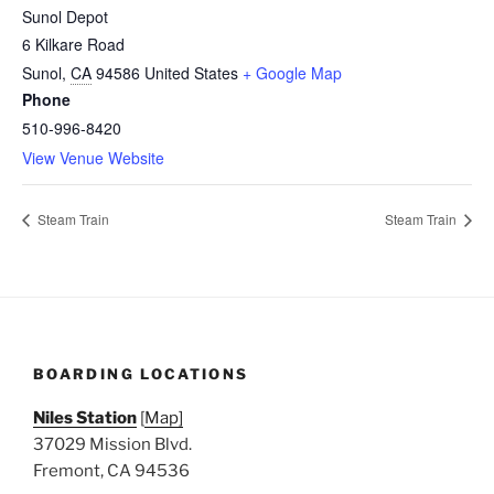
Sunol Depot
6 Kilkare Road
Sunol
,
CA
94586
United States
+ Google Map
Phone
510-996-8420
View Venue Website
Steam Train
Steam Train
BOARDING LOCATIONS
Niles Station
[
Map]
37029 Mission Blvd.
Fremont, CA 94536