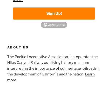
Sign Up!
ABOUT US
The Pacific Locomotive Association, Inc. operates the
Niles Canyon Railway as a living history museum
interpreting the importance of our heritage railroads in
the development of California and the nation.
Learn
more
.