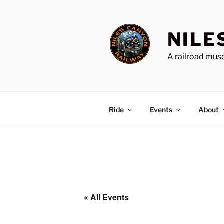
Skip
to
content
NILE
A railroad muse
Ride
Events
About
« All Events