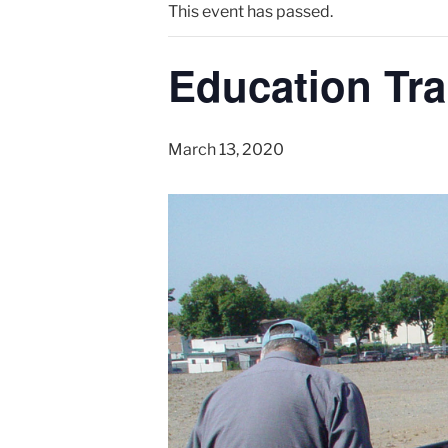
This event has passed.
Education Tra
March 13, 2020