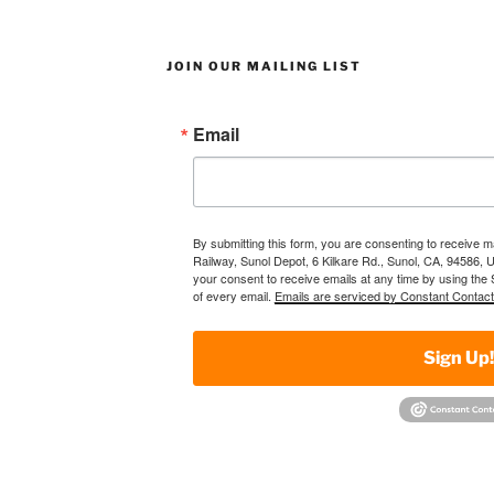
JOIN OUR MAILING LIST
Email
By submitting this form, you are consenting to receive 
Railway, Sunol Depot, 6 Kilkare Rd., Sunol, CA, 94586, 
your consent to receive emails at any time by using the
of every email.
Emails are serviced by Constant Contact
Sign Up