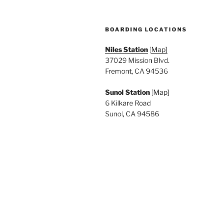
BOARDING LOCATIONS
Niles Station
[
Map]
37029 Mission Blvd.
Fremont, CA 94536
Sunol Station
[
Map]
6 Kilkare Road
Sunol, CA 94586