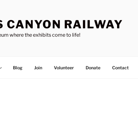
S CANYON RAILWAY
um where the exhibits come to life!
Blog
Join
Volunteer
Donate
Contact