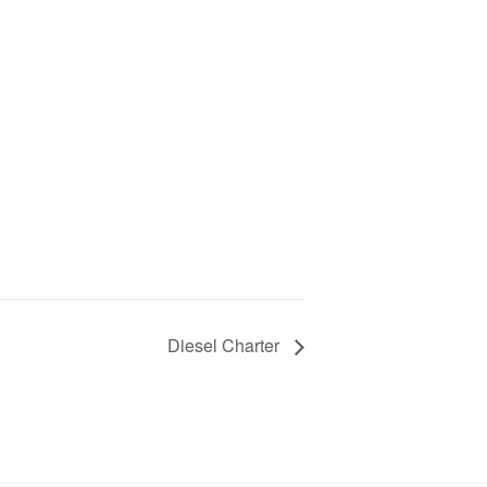
Diesel Charter