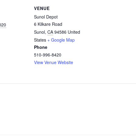
VENUE
Sunol Depot
6 Kilkare Road
020
Sunol
,
CA
94586
United
States
+ Google Map
Phone
510-996-8420
View Venue Website