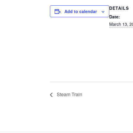
DETAILS
Add to calendar
Date:
March 13, 2
Steam Train