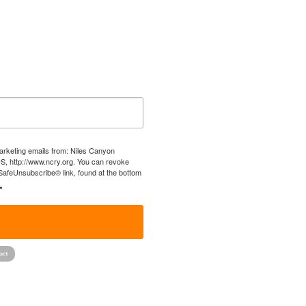
marketing emails from: Niles Canyon
US, http://www.ncry.org. You can revoke
 SafeUnsubscribe® link, found at the bottom
.
!