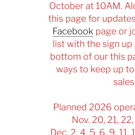
October at 10AM. Alo
this page for update
Facebook
page or jo
list with the sign up
bottom of our this p
ways to keep up to
sales
Planned 2026 opera
Nov. 20, 21, 22,
Dec. 2, 4, 5, 6, 9, 11, 