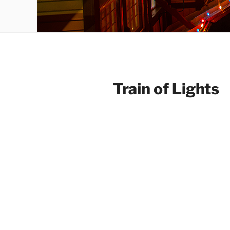
Train of Lights