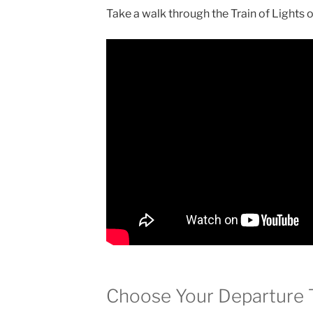
Take a walk through the Train of Lights 
Choose Your Departure 