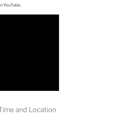
on YouTube.
Time and Location