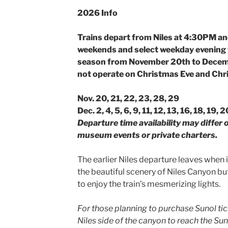
2026 Info
Trains depart from Niles at 4:30PM a
weekends and select weekday evening 
season from November 20th to Decemb
not operate on Christmas Eve and Chr
Nov. 20, 21, 22, 23, 28, 29
Dec. 2, 4, 5, 6, 9, 11, 12, 13, 16, 18, 19,
Departure time availability may differ
museum events or private charters.
The earlier Niles departure leaves when it
the beautiful scenery of Niles Canyon bu
to enjoy the train’s mesmerizing lights.
For those planning to purchase Sunol tic
Niles side of the canyon to reach the Su