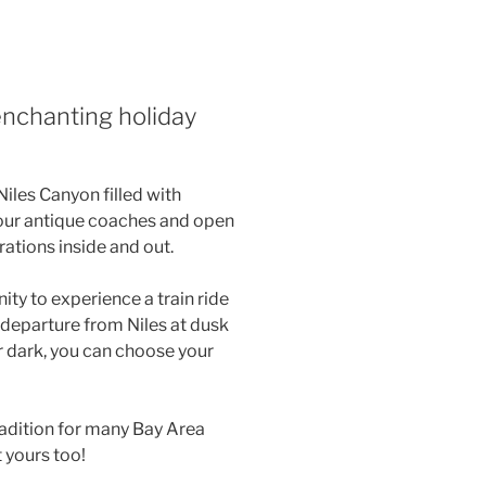
enchanting holiday
Niles Canyon filled with
our antique coaches and open
rations inside and out.
ity to experience a train ride
 departure from Niles at dusk
 dark, you can choose your
radition for many Bay Area
 yours too!