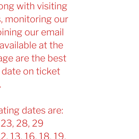
ng with visiting
s, monitoring our
ining our email
 available at the
age are the best
 date on ticket
.
ting dates are:
 23, 28, 29
12, 13, 16, 18, 19,