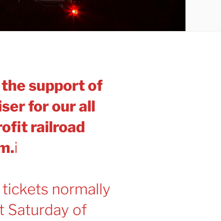
f the support of
ser for our all
ofit railroad
m.
i
 tickets normally
st Saturday of