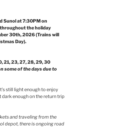
nd Sunol at 7:30PM on
throughout the holiday
er 30th, 2026 (Trains will
istmas Day).
 20, 21, 23, 27, 28, 29, 30
 on some of the days due to
’s still light enough to enjoy
t dark enough on the return trip
kets and traveling from the
nol depot, there is ongoing road