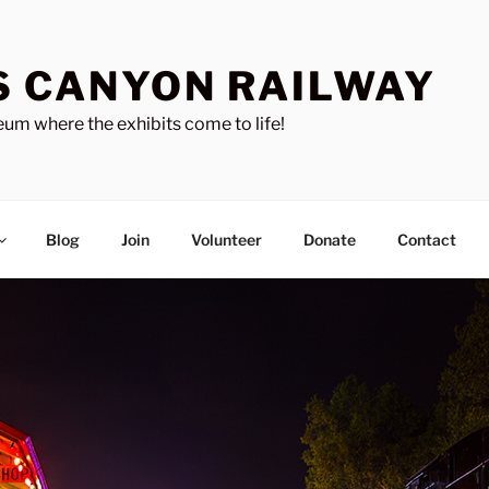
S CANYON RAILWAY
um where the exhibits come to life!
Blog
Join
Volunteer
Donate
Contact