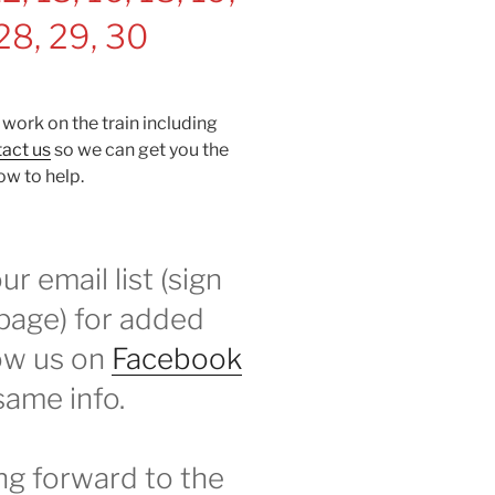
 28, 29, 30
 work on the train including
act us
so we can get you the
ow to help.
r email list (sign
 page) for added
low us on
Facebook
same info.
ng forward to the