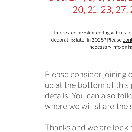
20, 21, 23, 27,
Interested in volunteering with us to
decorating later in 2025? Please
cont
necessary info on h
Please consider joining ou
up at the bottom of this
details. You can also fol
where we will share the 
Thanks and we are looki