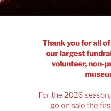
Thank you for all o
our largest fundrai
volunteer, non-pr
museu
For the 2026 season,
go on sale the fir