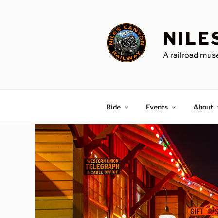
Skip
to
content
NILE
A railroad muse
Ride
Events
About