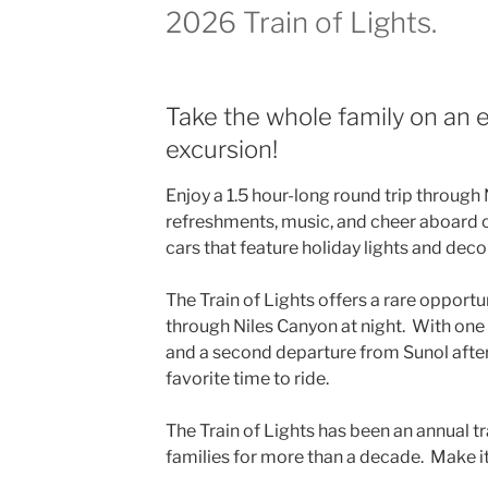
2026 Train of Lights.
Take the whole family on an 
excursion!
Enjoy a 1.5 hour-long round trip through 
refreshments, music, and cheer aboard 
cars that feature holiday lights and deco
The Train of Lights offers a rare opportun
through Niles Canyon at night. With one
and a second departure from Sunol after
favorite time to ride.
The Train of Lights has been an annual t
families for more than a decade. Make it