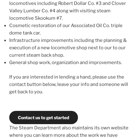
locomotives including Robert Dollar Co. #3 and Clover
Valley Lumber Co. #4 along with visiting steam
locomotive Skookum #7.
Cosmetic restoration of our Associated Oil Co. triple
dome tank car.
Infrastructure improvements including the planning &
execution of a new locomotive shop next to our to our
current steam back shop.
General shop work, organization and improvements.
If you are interested in lending a hand, please use the
contact button below, leave your info and someone will
get back to you.
Contact us to get started
The Steam Department also maintains its own website
where you can learn more about the work we have