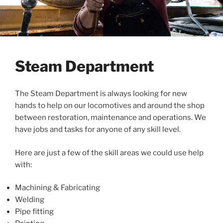
Steam Department
The Steam Department is always looking for new
hands to help on our locomotives and around the shop
between restoration, maintenance and operations. We
have jobs and tasks for anyone of any skill level.
Here are just a few of the skill areas we could use help
with:
Machining & Fabricating
Welding
Pipe fitting