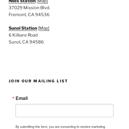
Niles Station
[
Map]
37029 Mission Blvd.
Fremont, CA 94536
Sunol Station
[
Map]
6 Kilkare Road
Sunol, CA 94586
JOIN OUR MAILING LIST
Email
By submitting this form, you are consenting to receive marketing