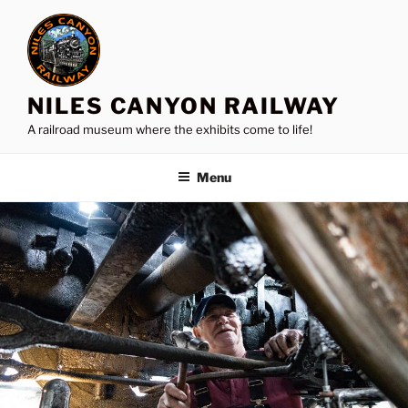
Skip
to
content
NILES CANYON RAILWAY
A railroad museum where the exhibits come to life!
Menu