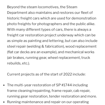
Beyond the steam locomotives, the Steam
Department also maintains and restores our fleet of
historic freight cars which are used for demonstration
photo freights for photographers and the public alike.
With many different types of cars, there is always a
freight car restoration project underway which can be
as simple as painting and lettering, but can also include
steel repair (welding & fabrication), wood replacement
(flat car decks are an example), and mechanical works
(air brakes, running gear, wheel replacement, truck
rebuilds, etc.).
Current projects as of the start of 2022 include:
The multi-year restoration of SP #1744 including
frame cleaning/repainting, frame repair, cab repair,
running gear restoration, tender restoration and more.
Running maintenance and repair on our operating