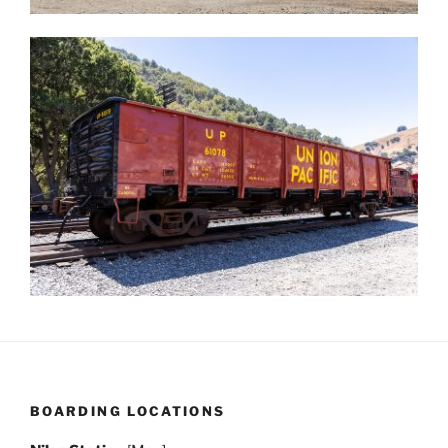
BOARDING LOCATIONS