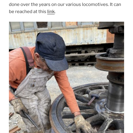
done over the years on our various locomotives. It can
be reached at this
link
.