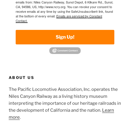
emails from: Niles Canyon Railway, Sunol Depot, 6 Kilkare Rd., Sunol,
CA, 94586, US, http://www.ncry.org. You can revoke your consent to
receive emails at any time by using the SafeUnsubscribe® link, found
at the bottom of every email.
Emails are serviced by Constant
Contact.
Sign Up!
ABOUT US
The Pacific Locomotive Association, Inc. operates the
Niles Canyon Railway as a living history museum
interpreting the importance of our heritage railroads in
the development of California and the nation.
Learn
more
.