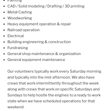
Painting
CAD / Solid modeling / Drafting / 3D printing
Metal Casting
Woodworking
Heavy equipment operation & repair
Railroad operation
Electrical
Building engineering & construction
Fundraising
General shop maintenance & organization
General equipment maintenance
Our volunteers typically work every Saturday morning
and typically into the mid-afternoon. We also have
crews that work intermittently throughout the week
along with crews that work on specific Saturdays and
Sundays to help hostle the engines to a ready to work
state when we have scheduled operations for that
weekend.