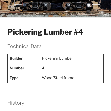
Pickering Lumber #4
Technical Data
Builder
Pickering Lumber
Number
4
Type
Wood/Steel frame
History