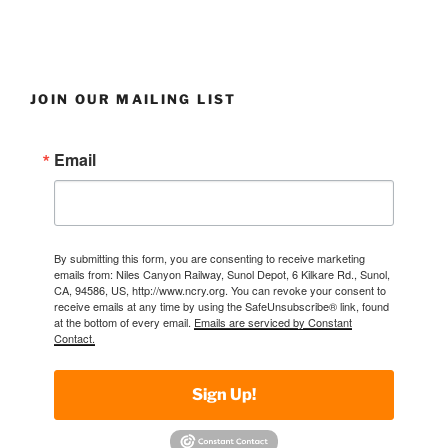
JOIN OUR MAILING LIST
Email
By submitting this form, you are consenting to receive marketing
emails from: Niles Canyon Railway, Sunol Depot, 6 Kilkare Rd., Sunol,
CA, 94586, US, http://www.ncry.org. You can revoke your consent to
receive emails at any time by using the SafeUnsubscribe® link, found
at the bottom of every email.
Emails are serviced by Constant
Contact.
Sign Up!