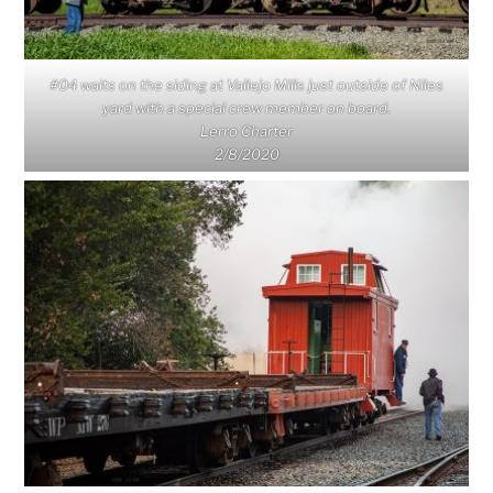
#04 waits on the siding at Vallejo Mills just outside of Niles
yard with a special crew member on board.
Lerro Charter
2/8/2020