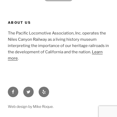
ABOUT US
The Pacific Locomotive Association, Inc. operates the
Niles Canyon Railway as a living history museum
interpreting the importance of our heritage railroads in
the development of California and the nation.
Learn
more
.
Facebook
Twitter
Yelp
Web design by Mike Roque.