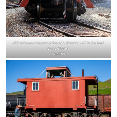
#04 rolls past the photo line with Skookum #7 in the lead.
Lerro Charter
2/8/2020