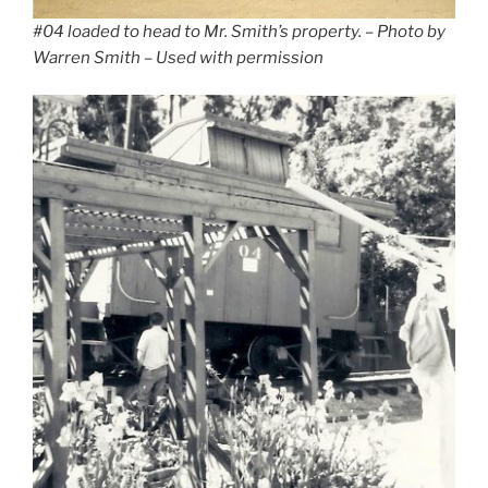
#04 loaded to head to Mr. Smith’s property.
– Photo by
Warren Smith – Used with permission