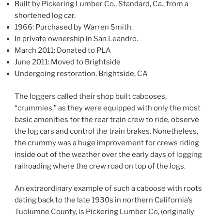
Built by Pickering Lumber Co., Standard, Ca., from a
shortened log car.
1966: Purchased by Warren Smith.
In private ownership in San Leandro.
March 2011: Donated to PLA
June 2011: Moved to Brightside
Undergoing restoration, Brightside, CA
The loggers called their shop built cabooses,
“crummies,” as they were equipped with only the most
basic amenities for the rear train crew to ride, observe
the log cars and control the train brakes. Nonetheless,
the crummy was a huge improvement for crews riding
inside out of the weather over the early days of logging
railroading where the crew road on top of the logs.
An extraordinary example of such a caboose with roots
dating back to the late 1930s in northern California’s
Tuolumne County, is Pickering Lumber Co, (originally