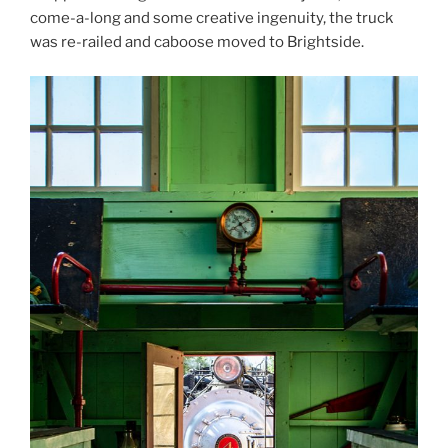
come-a-long and some creative ingenuity, the truck
was re-railed and caboose moved to Brightside.