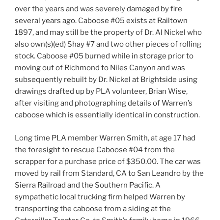
over the years and was severely damaged by fire
several years ago. Caboose #05 exists at Railtown
1897, and may still be the property of Dr. Al Nickel who
also own(s)(ed) Shay #7 and two other pieces of rolling
stock. Caboose #05 burned while in storage prior to
moving out of Richmond to Niles Canyon and was
subsequently rebuilt by Dr. Nickel at Brightside using
drawings drafted up by PLA volunteer, Brian Wise,
after visiting and photographing details of Warren’s
caboose which is essentially identical in construction.
Long time PLA member Warren Smith, at age 17 had
the foresight to rescue Caboose #04 from the
scrapper for a purchase price of $350.00. The car was
moved by rail from Standard, CA to San Leandro by the
Sierra Railroad and the Southern Pacific. A
sympathetic local trucking firm helped Warren by
transporting the caboose from a siding at the