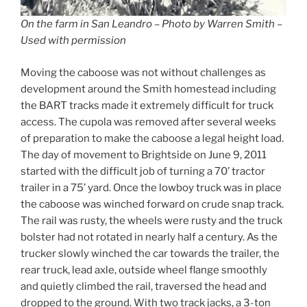
On the farm in San Leandro – Photo by Warren Smith –
Used with permission
Moving the caboose was not without challenges as
development around the Smith homestead including
the BART tracks made it extremely difficult for truck
access. The cupola was removed after several weeks
of preparation to make the caboose a legal height load.
The day of movement to Brightside on June 9, 2011
started with the difficult job of turning a 70’ tractor
trailer in a 75’ yard. Once the lowboy truck was in place
the caboose was winched forward on crude snap track.
The rail was rusty, the wheels were rusty and the truck
bolster had not rotated in nearly half a century. As the
trucker slowly winched the car towards the trailer, the
rear truck, lead axle, outside wheel flange smoothly
and quietly climbed the rail, traversed the head and
dropped to the ground. With two track jacks, a 3-ton