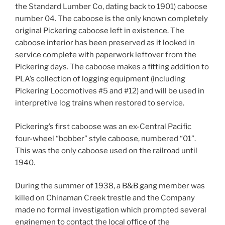
the Standard Lumber Co, dating back to 1901) caboose
number 04. The caboose is the only known completely
original Pickering caboose left in existence. The
caboose interior has been preserved as it looked in
service complete with paperwork leftover from the
Pickering days. The caboose makes a fitting addition to
PLA’s collection of logging equipment (including
Pickering Locomotives #5 and #12) and will be used in
interpretive log trains when restored to service.
Pickering’s first caboose was an ex-Central Pacific
four-wheel “bobber” style caboose, numbered “01”.
This was the only caboose used on the railroad until
1940.
During the summer of 1938, a B&B gang member was
killed on Chinaman Creek trestle and the Company
made no formal investigation which prompted several
enginemen to contact the local office of the