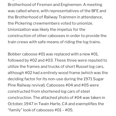
Brotherhood of Firemen and Enginemen. A meeting
was called where, with representatives of the BFE and
the Brotherhood of Railway Trainmen in attendance,
the Pickering crewmembers voted to unionize.
Unionization was likely the impetus for the
construction of other cabooses in order to provide the
train crews with safe means of riding the log trains.
Bobber caboose #01 was replaced with a new #01,
followed by #02 and #03. These three were reputed to
utilize the frames and trucks of short Russel log cars,
although #02 had a entirely wood frame (which was the
deciding factor for its non-use during the 1971 Sugar
Pine Railway revival). Cabooses #04 and #05 were
constructed from shortened log cars of steel
construction. The attached photo of #04 was taken in
October, 1947 in Twain Harte, CA and exemplifies the
“family” look of cabooses #01 – #05.