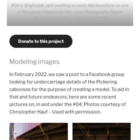
#04 in Brightside yard awaiting an early AM departure on one
of the photo freights for the Lerro Photography Steam
charter held on the NCRy on 2/8/2020
Donate to this project
Modeling images
In February 2022, we saw a post to a Facebook group
looking for undercarriage details of the Pickering
cabooses for the purpose of creating a model. To aid in
that and future endeavors, here are some recent
pictures on, in and under the #04. Photos courtesy of
Christopher Hauf – Used with permission.