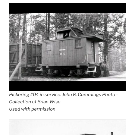
Pickering #04 in service. John R. Cummings Photo –
Collection of Brian Wise
Used with permission