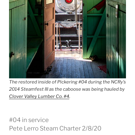
The restored inside of Pickering #04 during the NCRy’s
2014 Steamfest III as the caboose was being hauled by
Clover Valley Lumber Co. #4
.
#04 in service
Pete Lerro Steam Charter 2/8/20