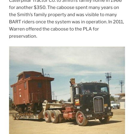
Caterpillar Tractor Co. to Smith’s family home in 1966
for another $350. The caboose spent many years on
the Smith’s family property and was visible to many
BART riders once the system was in operation. In 2011,
Warren offered the caboose to the PLA for
preservation.