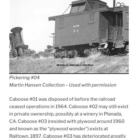
Pickering #04
Martin Hansen Collection – Used with permission
Caboose #01 was disposed of before the railroad
ceased operations in 1964. Caboose #02 may still exist
in private ownership, possibly at a winery in Planada,
CA. Caboose #03 (resided with plywood around 1960
and known as the “plywood wonder”) exists at
Railtown, 1897. Caboose #03 has deteriorated greatly