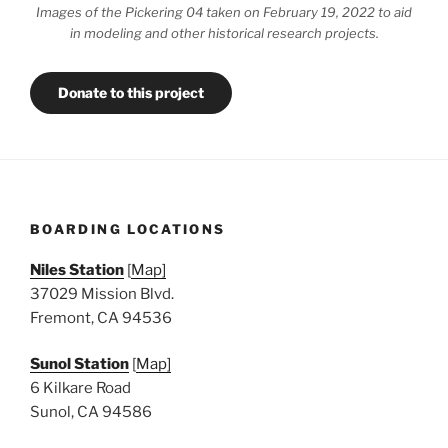
Images of the Pickering 04 taken on February 19, 2022 to aid
in modeling and other historical research projects.
Donate to this project
BOARDING LOCATIONS
Niles Station
[
Map]
37029 Mission Blvd.
Fremont, CA 94536
Sunol Station
[
Map]
6 Kilkare Road
Sunol, CA 94586