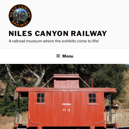
Skip
to
content
NILES CANYON RAILWAY
A railroad museum where the exhibits come to life!
Menu