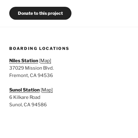
Donate to this project
BOARDING LOCATIONS
Niles Station
[
Map]
37029 Mission Blvd.
Fremont, CA 94536
Sunol Station
[
Map]
6 Kilkare Road
Sunol, CA 94586