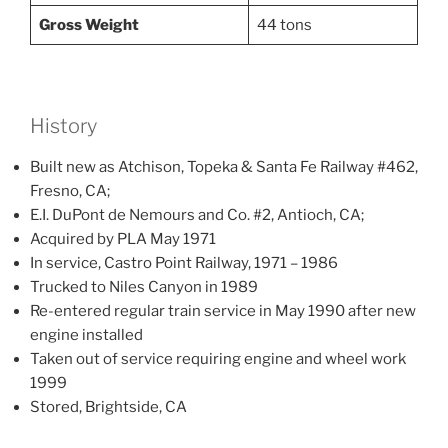
Gross Weight
44 tons
History
Built new as Atchison, Topeka & Santa Fe Railway #462,
Fresno, CA;
E.I. DuPont de Nemours and Co. #2, Antioch, CA;
Acquired by PLA May 1971
In service, Castro Point Railway, 1971 – 1986
Trucked to Niles Canyon in 1989
Re-entered regular train service in May 1990 after new
engine installed
Taken out of service requiring engine and wheel work
1999
Stored, Brightside, CA