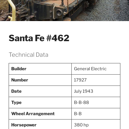
Santa Fe #462
Technical Data
Builder
General Electric
Number
17927
Date
July 1943
Type
B-B-88
Wheel Arrangement
B-B
Horsepower
380 hp