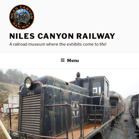
Skip
to
content
NILES CANYON RAILWAY
A railroad museum where the exhibits come to life!
Menu