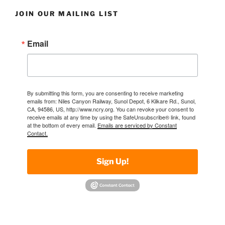
JOIN OUR MAILING LIST
Email
By submitting this form, you are consenting to receive marketing
emails from: Niles Canyon Railway, Sunol Depot, 6 Kilkare Rd., Sunol,
CA, 94586, US, http://www.ncry.org. You can revoke your consent to
receive emails at any time by using the SafeUnsubscribe® link, found
at the bottom of every email.
Emails are serviced by Constant
Contact.
Sign Up!