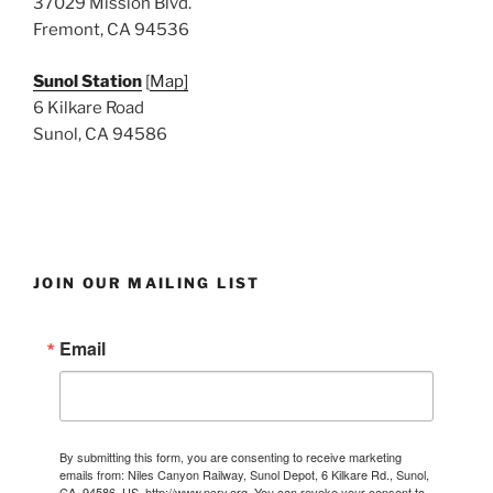
37029 Mission Blvd.
Fremont, CA 94536
Sunol Station
[
Map]
6 Kilkare Road
Sunol, CA 94586
JOIN OUR MAILING LIST
Email
By submitting this form, you are consenting to receive marketing
emails from: Niles Canyon Railway, Sunol Depot, 6 Kilkare Rd., Sunol,
CA, 94586, US, http://www.ncry.org. You can revoke your consent to