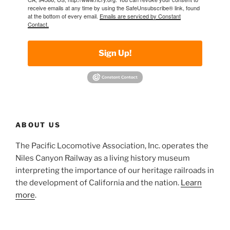
receive emails at any time by using the SafeUnsubscribe® link, found
at the bottom of every email.
Emails are serviced by Constant
Contact.
Sign Up!
ABOUT US
The Pacific Locomotive Association, Inc. operates the
Niles Canyon Railway as a living history museum
interpreting the importance of our heritage railroads in
the development of California and the nation.
Learn
more
.