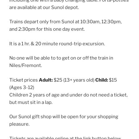
are available at our Sunol depot.
Trains depart only from Sunol at 10:30am, 12:30pm,
and 2:30pm for this one day event.
It is a 1 hr. & 20 minute round-trip excursion.
No one will be able to to get on or off the train in
Niles/Fremont.
Ticket prices
Adult:
$25 (13+ years old)
Child:
$15
(Ages 3-12)
Children 2 years of age and under do not need a ticket,
but must sit in a lap.
Our Sunol gift shop will be open for your shopping
pleasure.
Tickets are available online at the link button below.