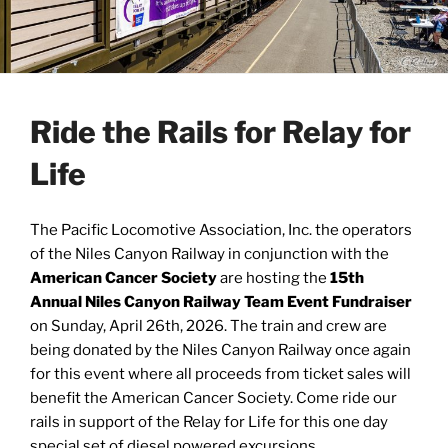
Ride the Rails for Relay for
Life
The Pacific Locomotive Association, Inc. the operators
of the Niles Canyon Railway in conjunction with the
American Cancer Society
are hosting the
15th
Annual Niles Canyon Railway Team Event Fundraiser
on Sunday, April 26th, 2026. The train and crew are
being donated by the Niles Canyon Railway once again
for this event where all proceeds from ticket sales will
benefit the American Cancer Society. Come ride our
rails in support of the Relay for Life for this one day
special set of diesel powered excursions.