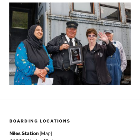
BOARDING LOCATIONS
Niles Station
[
Map]