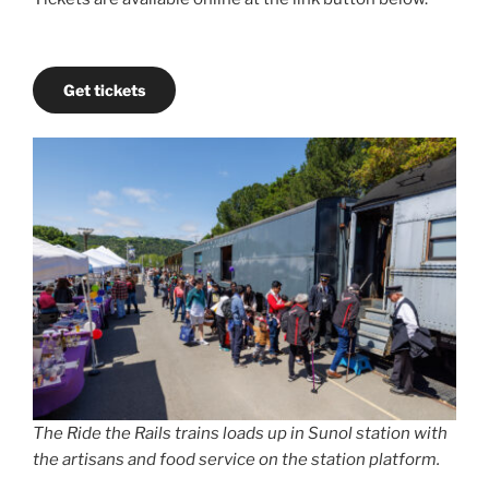
Get tickets
The Ride the Rails trains loads up in Sunol station with
the artisans and food service on the station platform.