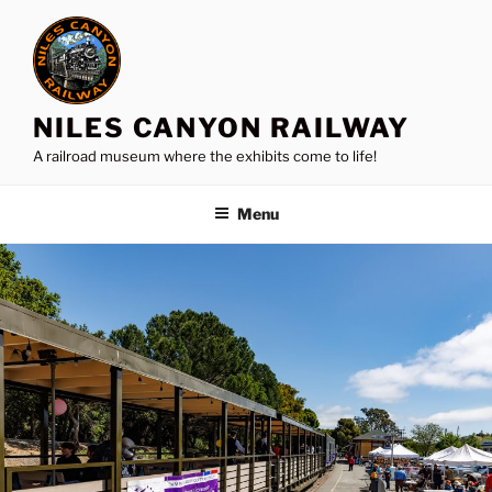
Skip
to
content
NILES CANYON RAILWAY
A railroad museum where the exhibits come to life!
Menu