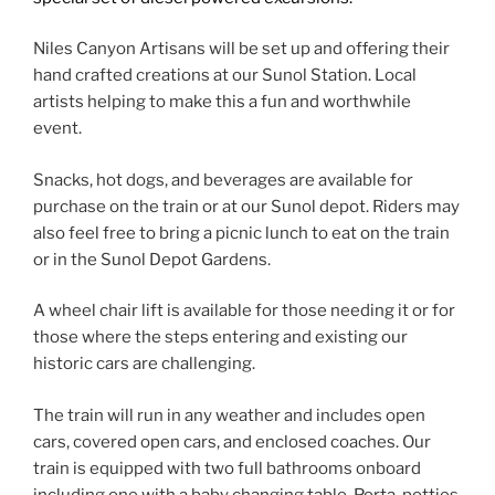
Niles Canyon Artisans will be set up and offering their
hand crafted creations at our Sunol Station. Local
artists helping to make this a fun and worthwhile
event.
Snacks, hot dogs, and beverages are available for
purchase on the train or at our Sunol depot. Riders may
also feel free to bring a picnic lunch to eat on the train
or in the Sunol Depot Gardens.
A wheel chair lift is available for those needing it or for
those where the steps entering and existing our
historic cars are challenging.
The train will run in any weather and includes open
cars, covered open cars, and enclosed coaches. Our
train is equipped with two full bathrooms onboard
including one with a baby changing table. Porta-potties