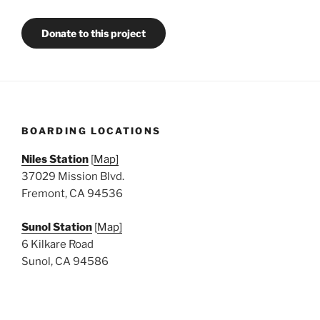
Donate to this project
BOARDING LOCATIONS
Niles Station
[
Map]
37029 Mission Blvd.
Fremont, CA 94536
Sunol Station
[
Map]
6 Kilkare Road
Sunol, CA 94586