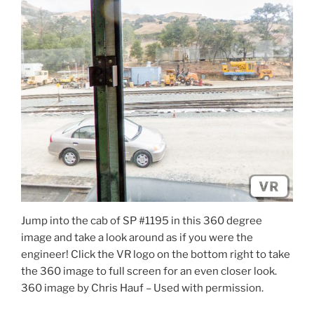
Jump into the cab of SP #1195 in this 360 degree
image and take a look around as if you were the
engineer! Click the VR logo on the bottom right to take
the 360 image to full screen for an even closer look.
360 image by Chris Hauf – Used with permission.