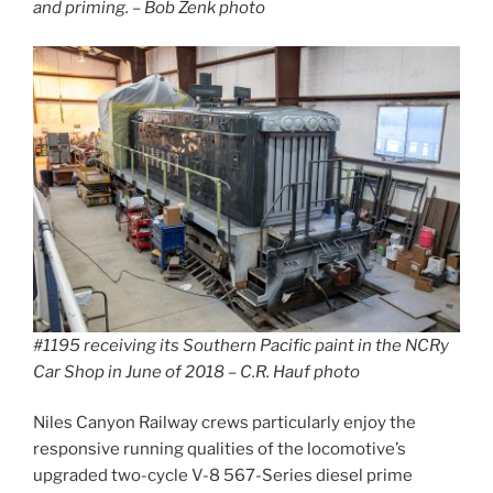
and priming. – Bob Zenk photo
#1195 receiving its Southern Pacific paint in the NCRy
Car Shop in June of 2018 – C.R. Hauf photo
Niles Canyon Railway crews particularly enjoy the
responsive running qualities of the locomotive’s
upgraded two-cycle V-8 567-Series diesel prime