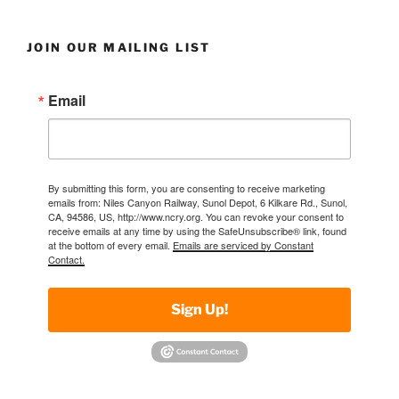
JOIN OUR MAILING LIST
Email
By submitting this form, you are consenting to receive marketing
emails from: Niles Canyon Railway, Sunol Depot, 6 Kilkare Rd., Sunol,
CA, 94586, US, http://www.ncry.org. You can revoke your consent to
receive emails at any time by using the SafeUnsubscribe® link, found
at the bottom of every email.
Emails are serviced by Constant
Contact.
Sign Up!