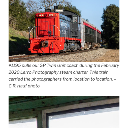
#1195 pulls our
SP Twin Unit coach
during the February
2020 Lerro Photography steam charter. This train
carried the photographers from location to location. –
C.R. Hauf photo