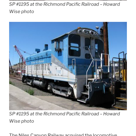
SP #1195 at the Richmond Pacific Railroad – Howard
Wise photo
SP #1195 at the Richmond Pacific Railroad – Howard
Wise photo
The Niles Canyon Railway acquired the locomotive