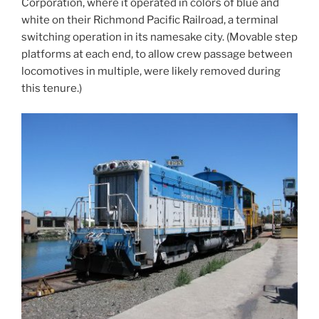
Corporation, where it operated in colors of blue and
white on their Richmond Pacific Railroad, a terminal
switching operation in its namesake city. (Movable step
platforms at each end, to allow crew passage between
locomotives in multiple, were likely removed during
this tenure.)