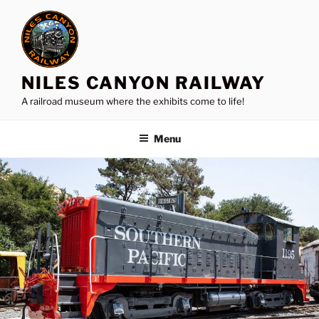
Skip
to
content
NILES CANYON RAILWAY
A railroad museum where the exhibits come to life!
Menu