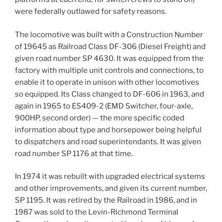
were federally outlawed for safety reasons.
The locomotive was built with a Construction Number
of 19645 as Railroad Class DF-306 (Diesel Freight) and
given road number SP 4630. It was equipped from the
factory with multiple unit controls and connections, to
enable it to operate in unison with other locomotives
so equipped. Its Class changed to DF-606 in 1963, and
again in 1965 to ES409-2 (EMD Switcher, four-axle,
900HP, second order) — the more specific coded
information about type and horsepower being helpful
to dispatchers and road superintendants. It was given
road number SP 1176 at that time.
In 1974 it was rebuilt with upgraded electrical systems
and other improvements, and given its current number,
SP 1195. It was retired by the Railroad in 1986, and in
1987 was sold to the Levin-Richmond Terminal