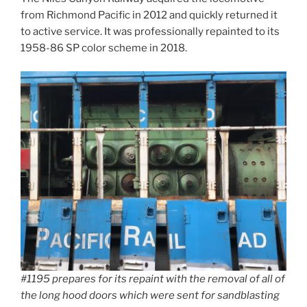
from Richmond Pacific in 2012 and quickly returned it
to active service. It was professionally repainted to its
1958-86 SP color scheme in 2018.
#1195 prepares for its repaint with the removal of all of
the long hood doors which were sent for sandblasting