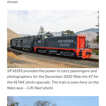
mover.
SP #1195 provided the power to carry passengers and
photographers for the December 2020 ‘Ride the #7 for
the #1744’ photo specials. The train is seen here on the
Niles wye. – C.R. Hauf photo