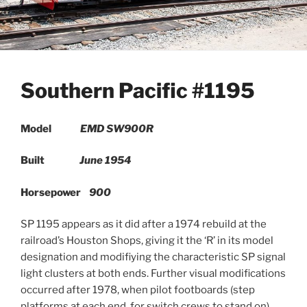
Southern Pacific #1195
Model
EMD SW900R
Built
June 1954
Horsepower
900
SP 1195 appears as it did after a 1974 rebuild at the
railroad’s Houston Shops, giving it the ‘R’ in its model
designation and modifiying the characteristic SP signal
light clusters at both ends. Further visual modifications
occurred after 1978, when pilot footboards (step
platforms at each end, for switch crews to stand on)