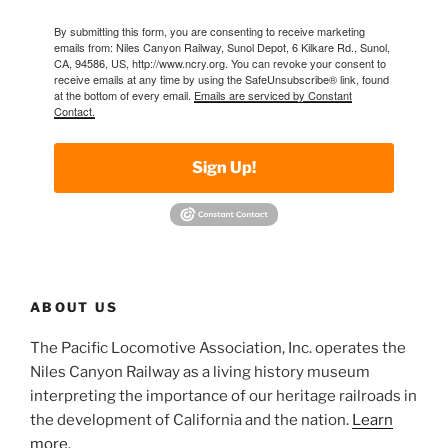
By submitting this form, you are consenting to receive marketing
emails from: Niles Canyon Railway, Sunol Depot, 6 Kilkare Rd., Sunol,
CA, 94586, US, http://www.ncry.org. You can revoke your consent to
receive emails at any time by using the SafeUnsubscribe® link, found
at the bottom of every email.
Emails are serviced by Constant
Contact.
Sign Up!
ABOUT US
The Pacific Locomotive Association, Inc. operates the
Niles Canyon Railway as a living history museum
interpreting the importance of our heritage railroads in
the development of California and the nation.
Learn
more
.