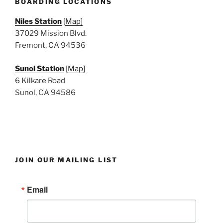
BOARDING LOCATIONS
Niles Station
[
Map]
37029 Mission Blvd.
Fremont, CA 94536
Sunol Station
[
Map]
6 Kilkare Road
Sunol, CA 94586
JOIN OUR MAILING LIST
Email