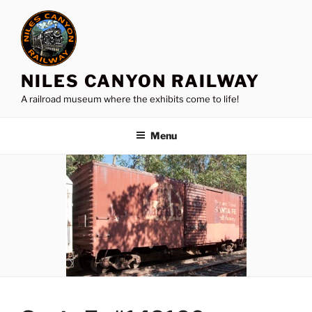
Skip
to
content
NILES CANYON RAILWAY
A railroad museum where the exhibits come to life!
Menu