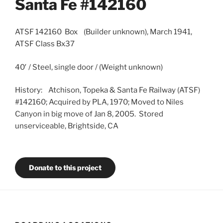
Santa Fe #142160
ATSF 142160 Box (Builder unknown), March 1941,
ATSF Class Bx37
40′ / Steel, single door / (Weight unknown)
History: Atchison, Topeka & Santa Fe Railway (ATSF)
#142160; Acquired by PLA, 1970; Moved to Niles
Canyon in big move of Jan 8, 2005. Stored
unserviceable, Brightside, CA
Donate to this project