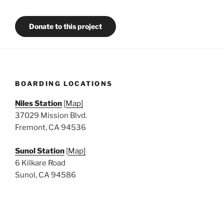
Donate to this project
BOARDING LOCATIONS
Niles Station
[
Map]
37029 Mission Blvd.
Fremont, CA 94536
Sunol Station
[
Map]
6 Kilkare Road
Sunol, CA 94586