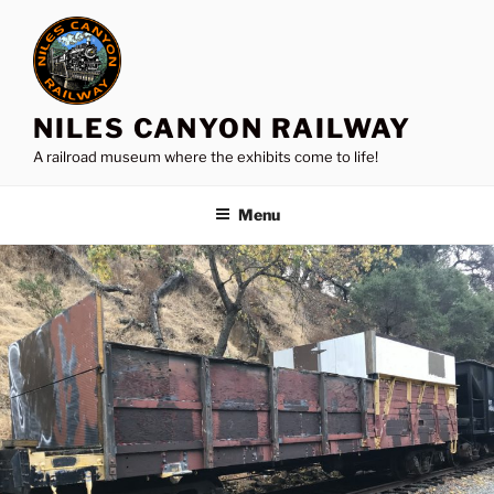
Skip
to
content
NILES CANYON RAILWAY
A railroad museum where the exhibits come to life!
Menu