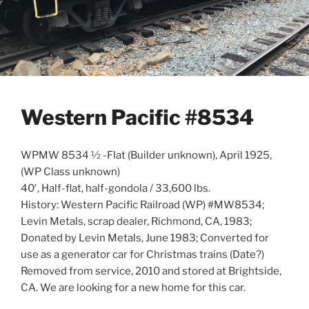
Western Pacific #8534
WPMW 8534 ½ -Flat (Builder unknown), April 1925,
(WP Class unknown)
40′, Half-flat, half-gondola / 33,600 lbs.
History: Western Pacific Railroad (WP) #MW8534;
Levin Metals, scrap dealer, Richmond, CA, 1983;
Donated by Levin Metals, June 1983; Converted for
use as a generator car for Christmas trains (Date?)
Removed from service, 2010 and stored at Brightside,
CA. We are looking for a new home for this car.