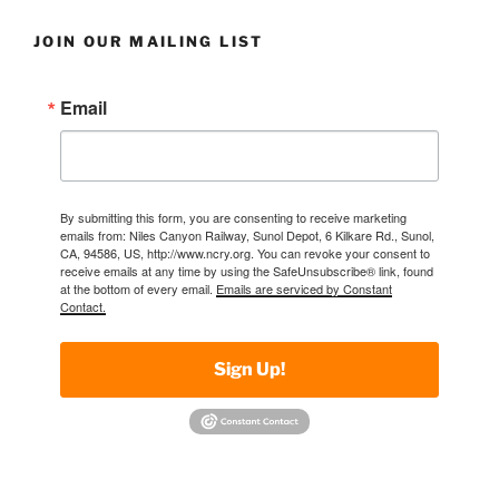
JOIN OUR MAILING LIST
Email
By submitting this form, you are consenting to receive marketing
emails from: Niles Canyon Railway, Sunol Depot, 6 Kilkare Rd., Sunol,
CA, 94586, US, http://www.ncry.org. You can revoke your consent to
receive emails at any time by using the SafeUnsubscribe® link, found
at the bottom of every email.
Emails are serviced by Constant
Contact.
Sign Up!