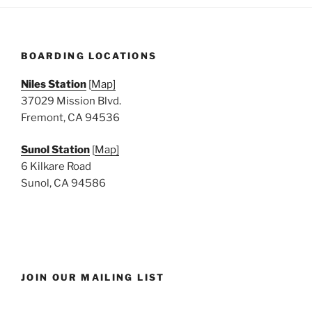
BOARDING LOCATIONS
Niles Station
[
Map]
37029 Mission Blvd.
Fremont, CA 94536
Sunol Station
[
Map]
6 Kilkare Road
Sunol, CA 94586
JOIN OUR MAILING LIST