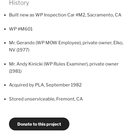
History
Built new as WP Inspection Car #M2, Sacramento, CA
WP #M601
Mr. Gerando (WP MOW Employee), private owner, Elko,
NV (1977)
Mr. Andy Kinicki (WP Rules Examiner), private owner
(1981)
Acquired by PLA, September 1982
Stored unserviceable, Fremont, CA
Donate to this project