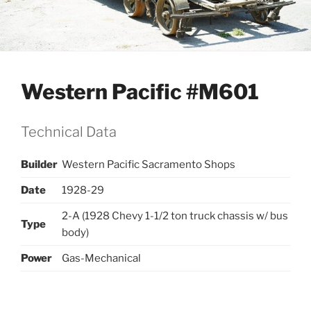
Western Pacific #M601
Technical Data
Builder
Western Pacific Sacramento Shops
Date
1928-29
2-A (1928 Chevy 1-1/2 ton truck chassis w/ bus
Type
body)
Power
Gas-Mechanical