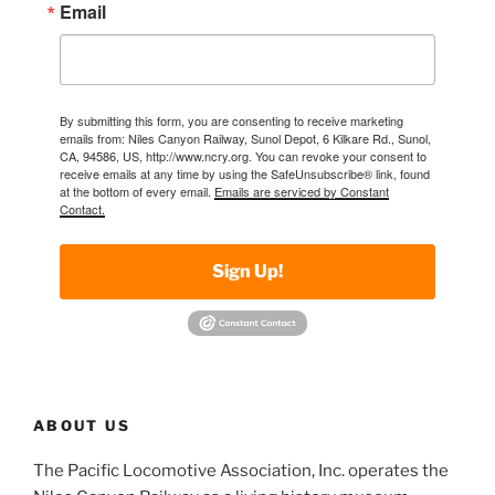
Email
By submitting this form, you are consenting to receive marketing
emails from: Niles Canyon Railway, Sunol Depot, 6 Kilkare Rd., Sunol,
CA, 94586, US, http://www.ncry.org. You can revoke your consent to
receive emails at any time by using the SafeUnsubscribe® link, found
at the bottom of every email.
Emails are serviced by Constant
Contact.
Sign Up!
ABOUT US
The Pacific Locomotive Association, Inc. operates the