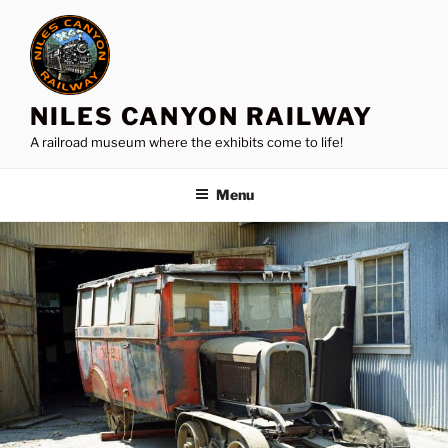
Skip
to
content
NILES CANYON RAILWAY
A railroad museum where the exhibits come to life!
Menu