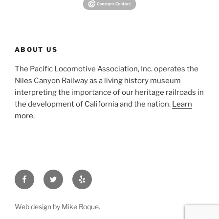
ABOUT US
The Pacific Locomotive Association, Inc. operates the
Niles Canyon Railway as a living history museum
interpreting the importance of our heritage railroads in
the development of California and the nation.
Learn
more
.
Facebook
Twitter
Yelp
Web design by Mike Roque.