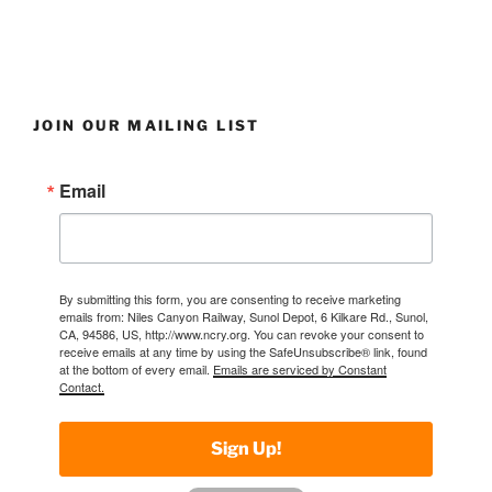
JOIN OUR MAILING LIST
Email
By submitting this form, you are consenting to receive marketing
emails from: Niles Canyon Railway, Sunol Depot, 6 Kilkare Rd., Sunol,
CA, 94586, US, http://www.ncry.org. You can revoke your consent to
receive emails at any time by using the SafeUnsubscribe® link, found
at the bottom of every email.
Emails are serviced by Constant
Contact.
Sign Up!