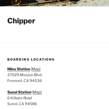
Chipper
BOARDING LOCATIONS
Niles Station
[
Map]
37029 Mission Blvd.
Fremont, CA 94536
Sunol Station
[
Map]
6 Kilkare Road
Sunol, CA 94586