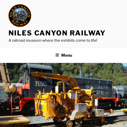
Skip
to
content
NILES CANYON RAILWAY
A railroad museum where the exhibits come to life!
Menu