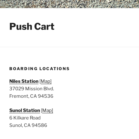
Push Cart
BOARDING LOCATIONS
Niles Station
[
Map]
37029 Mission Blvd.
Fremont, CA 94536
Sunol Station
[
Map]
6 Kilkare Road
Sunol, CA 94586