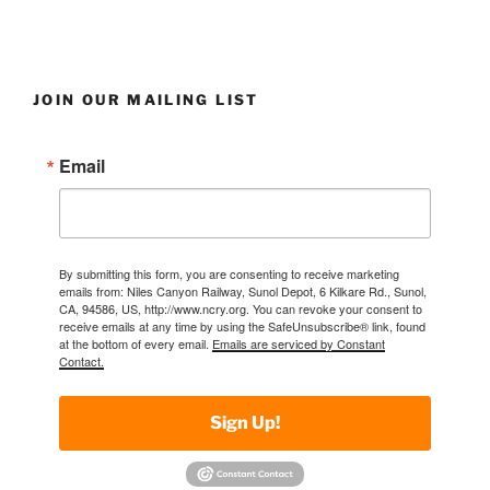
JOIN OUR MAILING LIST
Email
By submitting this form, you are consenting to receive marketing
emails from: Niles Canyon Railway, Sunol Depot, 6 Kilkare Rd., Sunol,
CA, 94586, US, http://www.ncry.org. You can revoke your consent to
receive emails at any time by using the SafeUnsubscribe® link, found
at the bottom of every email.
Emails are serviced by Constant
Contact.
Sign Up!