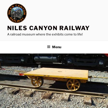
Skip
to
content
NILES CANYON RAILWAY
A railroad museum where the exhibits come to life!
Menu