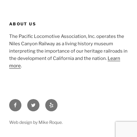
ABOUT US
The Pacific Locomotive Association, Inc. operates the
Niles Canyon Railway as a living history museum
interpreting the importance of our heritage railroads in
the development of California and the nation.
Learn
more
.
Facebook
Twitter
Yelp
Web design by Mike Roque.