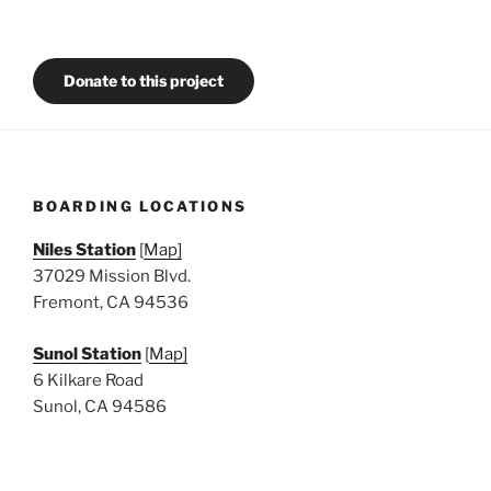
Donate to this project
BOARDING LOCATIONS
Niles Station
[
Map]
37029 Mission Blvd.
Fremont, CA 94536
Sunol Station
[
Map]
6 Kilkare Road
Sunol, CA 94586