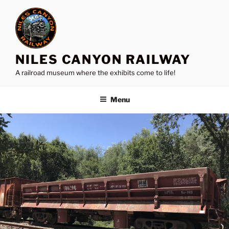
Skip
to
content
NILES CANYON RAILWAY
A railroad museum where the exhibits come to life!
Menu