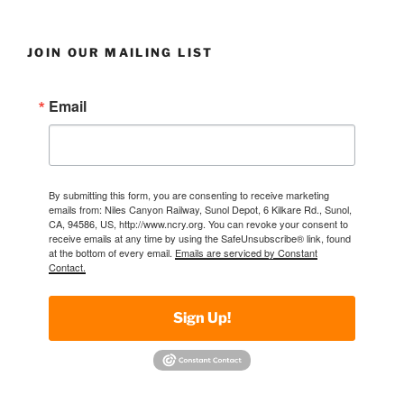
JOIN OUR MAILING LIST
Email
By submitting this form, you are consenting to receive marketing
emails from: Niles Canyon Railway, Sunol Depot, 6 Kilkare Rd., Sunol,
CA, 94586, US, http://www.ncry.org. You can revoke your consent to
receive emails at any time by using the SafeUnsubscribe® link, found
at the bottom of every email.
Emails are serviced by Constant
Contact.
Sign Up!