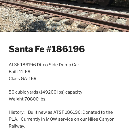
Santa Fe #186196
ATSF 186196 Difco Side Dump Car
Built 11-69
Class GA-169
50 cubic yards (149200 lbs) capacity
Weight 70800 lbs.
History: Built new as ATSF 186196; Donated to the
PLA. Currently in MOW service on our Niles Canyon
Railway.