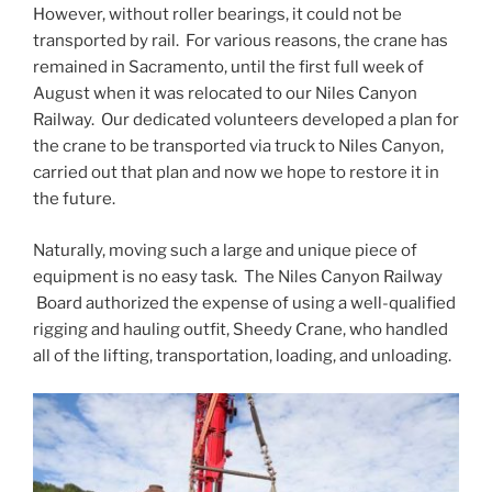
However, without roller bearings, it could not be
transported by rail. For various reasons, the crane has
remained in Sacramento, until the first full week of
August when it was relocated to our Niles Canyon
Railway. Our dedicated volunteers developed a plan for
the crane to be transported via truck to Niles Canyon,
carried out that plan and now we hope to restore it in
the future.
Naturally, moving such a large and unique piece of
equipment is no easy task. The Niles Canyon Railway
Board authorized the expense of using a well-qualified
rigging and hauling outfit, Sheedy Crane, who handled
all of the lifting, transportation, loading, and unloading.