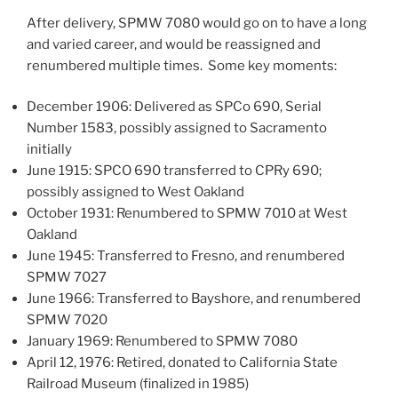
After delivery, SPMW 7080 would go on to have a long
and varied career, and would be reassigned and
renumbered multiple times. Some key moments:
December 1906: Delivered as SPCo 690, Serial
Number 1583, possibly assigned to Sacramento
initially
June 1915: SPCO 690 transferred to CPRy 690;
possibly assigned to West Oakland
October 1931: Renumbered to SPMW 7010 at West
Oakland
June 1945: Transferred to Fresno, and renumbered
SPMW 7027
June 1966: Transferred to Bayshore, and renumbered
SPMW 7020
January 1969: Renumbered to SPMW 7080
April 12, 1976: Retired, donated to California State
Railroad Museum (finalized in 1985)