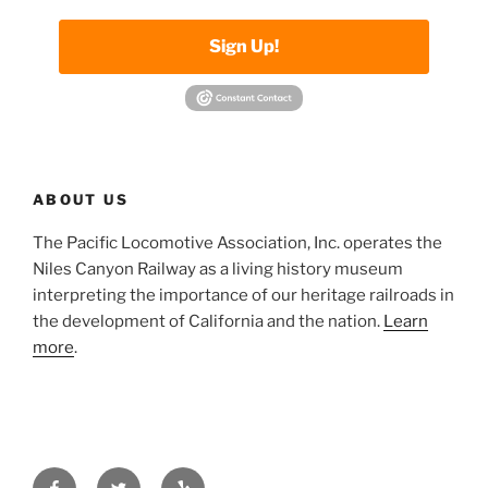
Sign Up!
ABOUT US
The Pacific Locomotive Association, Inc. operates the
Niles Canyon Railway as a living history museum
interpreting the importance of our heritage railroads in
the development of California and the nation.
Learn
more
.
Facebook
Twitter
Yelp