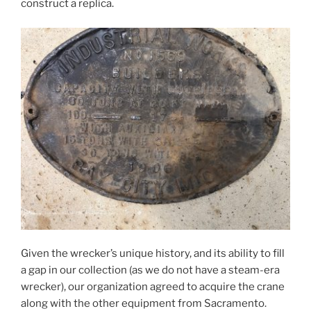
construct a replica.
Given the wrecker’s unique history, and its ability to fill
a gap in our collection (as we do not have a steam-era
wrecker), our organization agreed to acquire the crane
along with the other equipment from Sacramento.