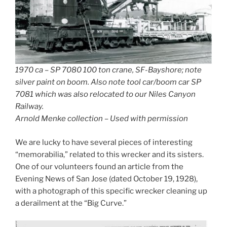
1970 ca – SP 7080 100 ton crane, SF-Bayshore; note
silver paint on boom. Also note tool car/boom car SP
7081 which was also relocated to our Niles Canyon
Railway.
Arnold Menke collection – Used with permission
We are lucky to have several pieces of interesting
“memorabilia,” related to this wrecker and its sisters.
One of our volunteers found an article from the
Evening News of San Jose (dated October 19, 1928),
with a photograph of this specific wrecker cleaning up
a derailment at the “Big Curve.”