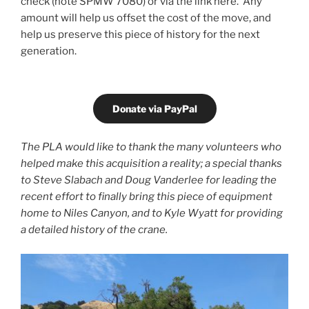
check (note SPMW 7080) or via the link here. Any
amount will help us offset the cost of the move, and
help us preserve this piece of history for the next
generation.
Donate via PayPal
The PLA would like to thank the many volunteers who
helped make this acquisition a reality; a special thanks
to Steve Slabach and Doug Vanderlee for leading the
recent effort to finally bring this piece of equipment
home to Niles Canyon, and to Kyle Wyatt for providing
a detailed history of the crane.