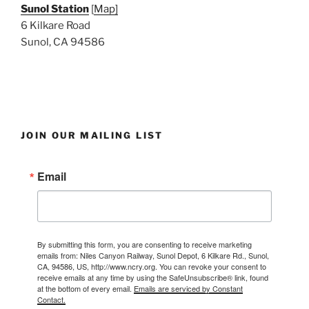
Sunol Station
[
Map]
6 Kilkare Road
Sunol, CA 94586
JOIN OUR MAILING LIST
Email
By submitting this form, you are consenting to receive marketing
emails from: Niles Canyon Railway, Sunol Depot, 6 Kilkare Rd., Sunol,
CA, 94586, US, http://www.ncry.org. You can revoke your consent to
receive emails at any time by using the SafeUnsubscribe® link, found
at the bottom of every email.
Emails are serviced by Constant
Contact.