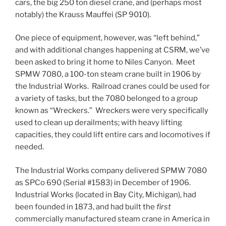
cars, the big 250 ton diesel crane, and (perhaps most
notably) the Krauss Mauffei (SP 9010).
One piece of equipment, however, was “left behind,”
and with additional changes happening at CSRM, we’ve
been asked to bring it home to Niles Canyon. Meet
SPMW 7080, a 100-ton steam crane built in 1906 by
the Industrial Works. Railroad cranes could be used for
a variety of tasks, but the 7080 belonged to a group
known as “Wreckers.” Wreckers were very specifically
used to clean up derailments; with heavy lifting
capacities, they could lift entire cars and locomotives if
needed.
The Industrial Works company delivered SPMW 7080
as SPCo 690 (Serial #1583) in December of 1906.
Industrial Works (located in Bay City, Michigan), had
been founded in 1873, and had built the
first
commercially manufactured steam crane in America in