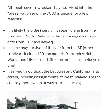
Although several wreckers have survived into the
“preservation era,” the 7080 is unique for a few
reasons:
It is likely the
oldest
surviving steam crane from the
Southern Pacific Railroad [other surviving examples
date from 1912 and newer]
It is the
only
survivor of its type from the SP [other
survivors include 120-ton models from Industrial
Works, and 160-ton and 250-ton models from Bucyrus
Erie]
It served throughout the Bay Area and California in its
career, including assignments at West Oakland, Fresno,
and Bayshore [where it was retired in 1976]