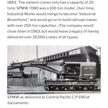
1883. The earliest cranes only had a capacity of 20-
tons; SPMW 7080 was a 100-ton model. Over time,
Industrial Works would merge to become “Industrial
Brownhoist,” and would go on to build railroad cranes
with over 250-ton capacities. (The company would
close down in 1983, but would leave a legacy of having
delivered over 20,000 cranes of all types).
SPMW as delivered as Central Pacific C.P. 690 at
Sacramento