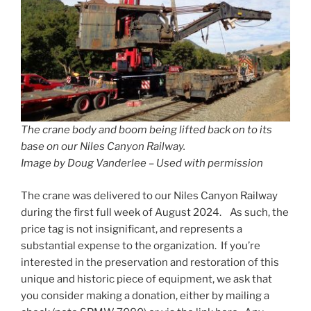
The crane body and boom being lifted back on to its
base on our Niles Canyon Railway.
Image by Doug Vanderlee – Used with permission
The crane was delivered to our Niles Canyon Railway
during the first full week of August 2024. As such, the
price tag is not insignificant, and represents a
substantial expense to the organization. If you’re
interested in the preservation and restoration of this
unique and historic piece of equipment, we ask that
you consider making a donation, either by mailing a