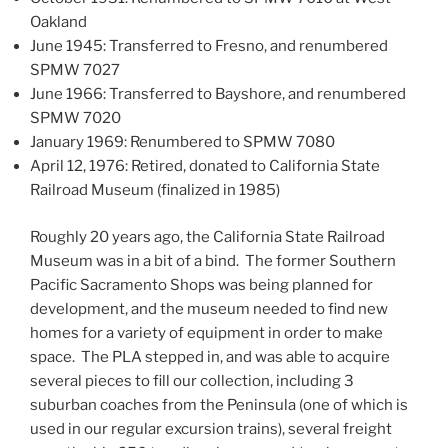
Oakland
June 1945: Transferred to Fresno, and renumbered
SPMW 7027
June 1966: Transferred to Bayshore, and renumbered
SPMW 7020
January 1969: Renumbered to SPMW 7080
April 12, 1976: Retired, donated to California State
Railroad Museum (finalized in 1985)
Roughly 20 years ago, the California State Railroad
Museum was in a bit of a bind. The former Southern
Pacific Sacramento Shops was being planned for
development, and the museum needed to find new
homes for a variety of equipment in order to make
space. The PLA stepped in, and was able to acquire
several pieces to fill our collection, including 3
suburban coaches from the Peninsula (one of which is
used in our regular excursion trains), several freight