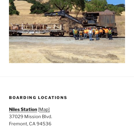
BOARDING LOCATIONS
Niles Station
[
Map]
37029 Mission Blvd.
Fremont, CA 94536