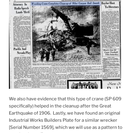
We also have evidence that this type of crane (SP 609
specifically) helped in the cleanup after the Great
Earthquake of 1906. Lastly, we have found an original
Industrial Works Builders Plate for a similar wrecker
[Serial Number 1569], which we will use as a pattern to