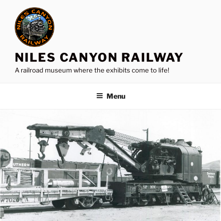
Skip
to
content
NILES CANYON RAILWAY
A railroad museum where the exhibits come to life!
Menu