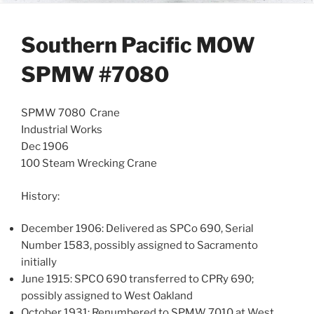
Southern Pacific MOW
SPMW #7080
SPMW 7080 Crane
Industrial Works
Dec 1906
100 Steam Wrecking Crane
History:
December 1906: Delivered as SPCo 690, Serial
Number 1583, possibly assigned to Sacramento
initially
June 1915: SPCO 690 transferred to CPRy 690;
possibly assigned to West Oakland
October 1931: Renumbered to SPMW 7010 at West