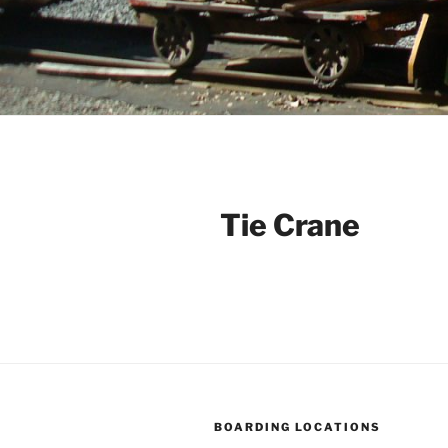
Tie Crane
BOARDING LOCATIONS