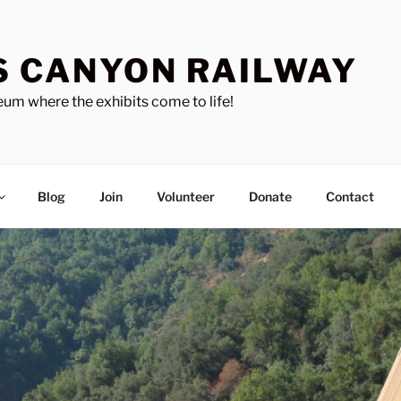
S CANYON RAILWAY
um where the exhibits come to life!
Blog
Join
Volunteer
Donate
Contact