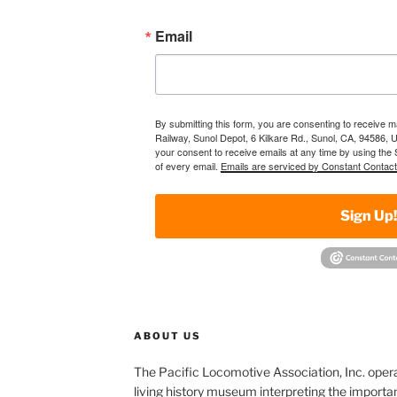
Email
By submitting this form, you are consenting to receive 
Railway, Sunol Depot, 6 Kilkare Rd., Sunol, CA, 94586, 
your consent to receive emails at any time by using the
of every email.
Emails are serviced by Constant Contact
Sign Up
ABOUT US
The Pacific Locomotive Association, Inc. oper
living history museum interpreting the importan