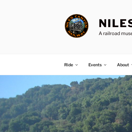
Skip
to
content
NILE
A railroad muse
Ride
Events
About