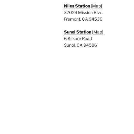
Niles Station
[
Map]
37029 Mission Blvd.
Fremont, CA 94536
Sunol Station
[
Map]
6 Kilkare Road
Sunol, CA 94586