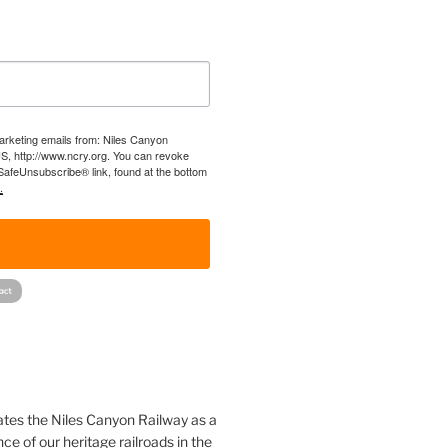
marketing emails from: Niles Canyon
US, http://www.ncry.org. You can revoke
 SafeUnsubscribe® link, found at the bottom
.
!
ates the Niles Canyon Railway as a
ce of our heritage railroads in the