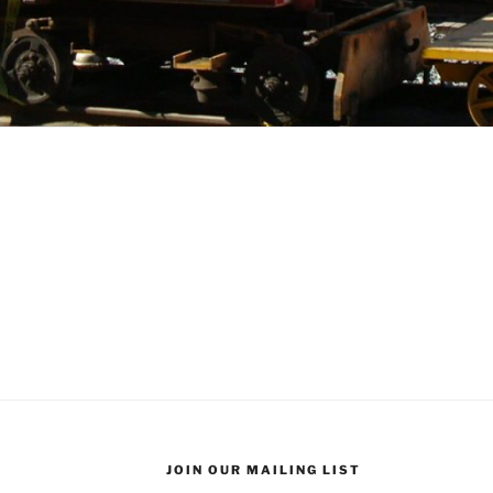
JOIN OUR MAILING LIST