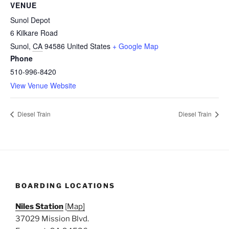
VENUE
Sunol Depot
6 Kilkare Road
Sunol
,
CA
94586
United States
+ Google Map
Phone
510-996-8420
View Venue Website
Diesel Train
Diesel Train
BOARDING LOCATIONS
Niles Station
[
Map]
37029 Mission Blvd.