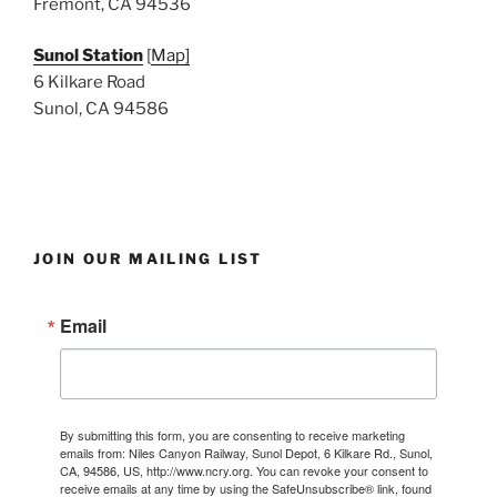
Fremont, CA 94536
Sunol Station
[
Map]
6 Kilkare Road
Sunol, CA 94586
JOIN OUR MAILING LIST
Email
By submitting this form, you are consenting to receive marketing
emails from: Niles Canyon Railway, Sunol Depot, 6 Kilkare Rd., Sunol,
CA, 94586, US, http://www.ncry.org. You can revoke your consent to
receive emails at any time by using the SafeUnsubscribe® link, found