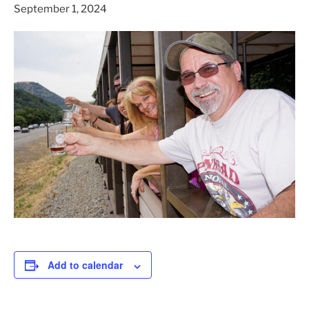
September 1, 2024
Add to calendar