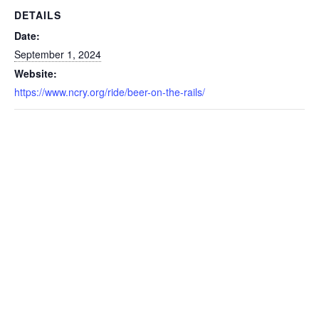
DETAILS
Date:
September 1, 2024
Website:
https://www.ncry.org/ride/beer-on-the-rails/