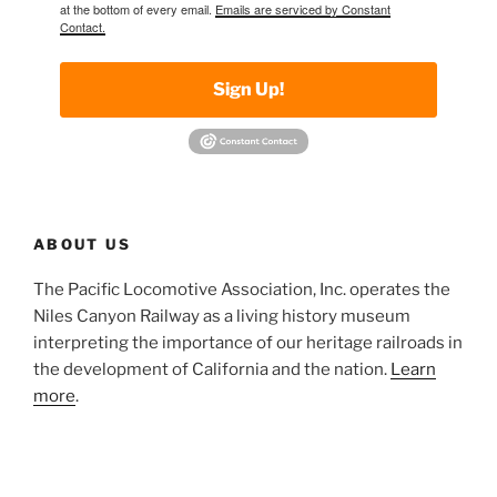
at the bottom of every email.
Emails are serviced by Constant
Contact.
Sign Up!
ABOUT US
The Pacific Locomotive Association, Inc. operates the
Niles Canyon Railway as a living history museum
interpreting the importance of our heritage railroads in
the development of California and the nation.
Learn
more
.