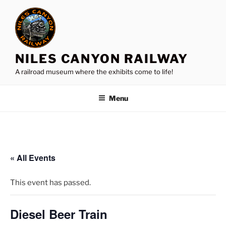
Skip
to
content
NILES CANYON RAILWAY
A railroad museum where the exhibits come to life!
Menu
« All Events
This event has passed.
Diesel Beer Train