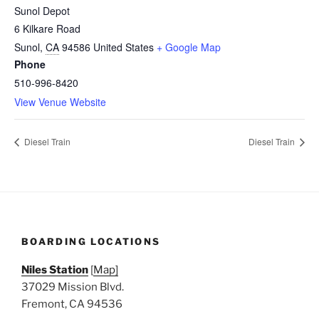
Sunol Depot
6 Kilkare Road
Sunol
,
CA
94586
United States
+ Google Map
Phone
510-996-8420
View Venue Website
Diesel Train
Diesel Train
BOARDING LOCATIONS
Niles Station
[
Map]
37029 Mission Blvd.
Fremont, CA 94536