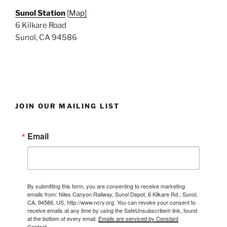
Sunol Station
[
Map]
6 Kilkare Road
Sunol, CA 94586
JOIN OUR MAILING LIST
Email
By submitting this form, you are consenting to receive marketing
emails from: Niles Canyon Railway, Sunol Depot, 6 Kilkare Rd., Sunol,
CA, 94586, US, http://www.ncry.org. You can revoke your consent to
receive emails at any time by using the SafeUnsubscribe® link, found
at the bottom of every email.
Emails are serviced by Constant
Contact.