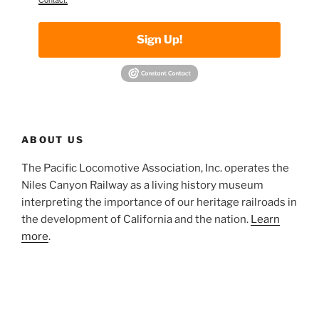
Sign Up!
ABOUT US
The Pacific Locomotive Association, Inc. operates the
Niles Canyon Railway as a living history museum
interpreting the importance of our heritage railroads in
the development of California and the nation.
Learn
more
.