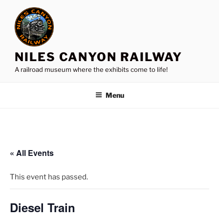
Skip
to
content
NILES CANYON RAILWAY
A railroad museum where the exhibits come to life!
Menu
« All Events
This event has passed.
Diesel Train