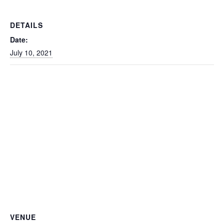
DETAILS
Date:
July 10, 2021
VENUE