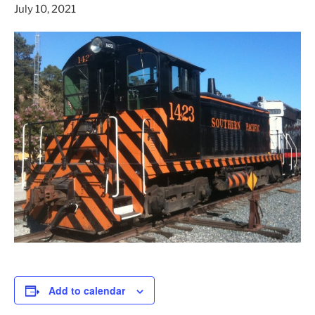
July 10, 2021
Add to calendar