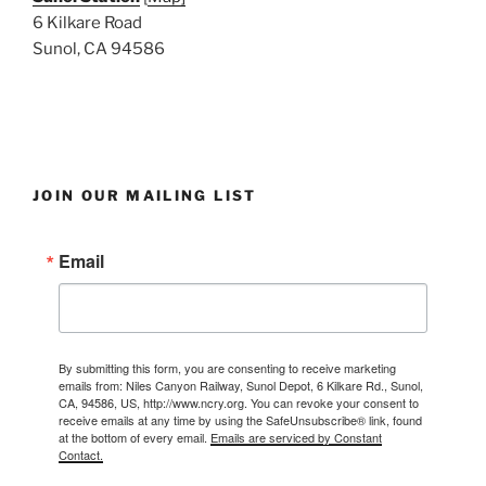
6 Kilkare Road
Sunol, CA 94586
JOIN OUR MAILING LIST
Email
By submitting this form, you are consenting to receive marketing
emails from: Niles Canyon Railway, Sunol Depot, 6 Kilkare Rd., Sunol,
CA, 94586, US, http://www.ncry.org. You can revoke your consent to
receive emails at any time by using the SafeUnsubscribe® link, found
at the bottom of every email.
Emails are serviced by Constant
Contact.