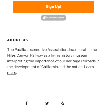
Sign Up!
ABOUT US
The Pacific Locomotive Association, Inc. operates the
Niles Canyon Railway as a living history museum
interpreting the importance of our heritage railroads in
the development of California and the nation.
Learn
more
.
Facebook
Twitter
Yelp