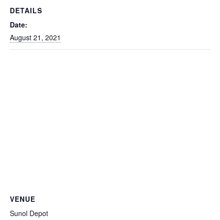
DETAILS
Date:
August 21, 2021
VENUE
Sunol Depot