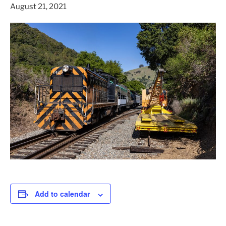
August 21, 2021
Add to calendar