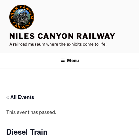
Skip
to
content
NILES CANYON RAILWAY
A railroad museum where the exhibits come to life!
Menu
« All Events
This event has passed.
Diesel Train