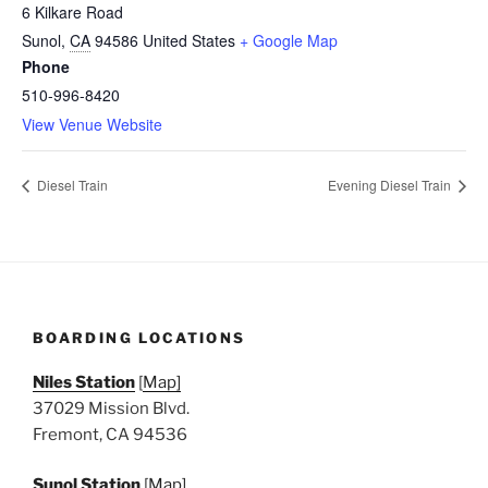
6 Kilkare Road
Sunol
,
CA
94586
United States
+ Google Map
Phone
510-996-8420
View Venue Website
Diesel Train
Evening Diesel Train
BOARDING LOCATIONS
Niles Station
[
Map]
37029 Mission Blvd.
Fremont, CA 94536
Sunol Station
[
Map]