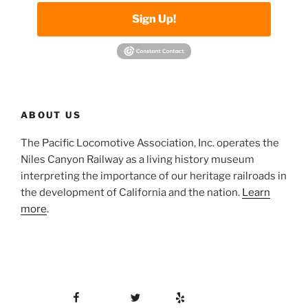
Sign Up!
ABOUT US
The Pacific Locomotive Association, Inc. operates the
Niles Canyon Railway as a living history museum
interpreting the importance of our heritage railroads in
the development of California and the nation.
Learn
more
.
Facebook
Twitter
Yelp