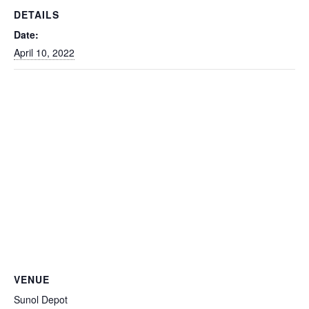
DETAILS
Date:
April 10, 2022
VENUE
Sunol Depot