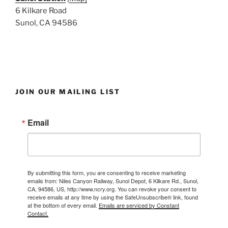
6 Kilkare Road
Sunol, CA 94586
JOIN OUR MAILING LIST
Email
By submitting this form, you are consenting to receive marketing
emails from: Niles Canyon Railway, Sunol Depot, 6 Kilkare Rd., Sunol,
CA, 94586, US, http://www.ncry.org. You can revoke your consent to
receive emails at any time by using the SafeUnsubscribe® link, found
at the bottom of every email.
Emails are serviced by Constant
Contact.