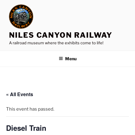
Skip
to
content
NILES CANYON RAILWAY
A railroad museum where the exhibits come to life!
Menu
« All Events
This event has passed.
Diesel Train