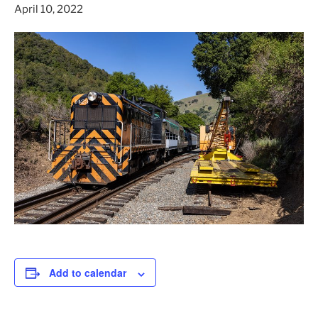
April 10, 2022
Add to calendar