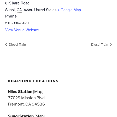
6 Kilkare Road
Sunol
,
CA
94586
United States
+ Google Map
Phone
510-996-8420
View Venue Website
Diesel Train
Diesel Train
BOARDING LOCATIONS
Niles Station
[
Map]
37029 Mission Blvd.
Fremont, CA 94536
Sunol Station
[
Map]