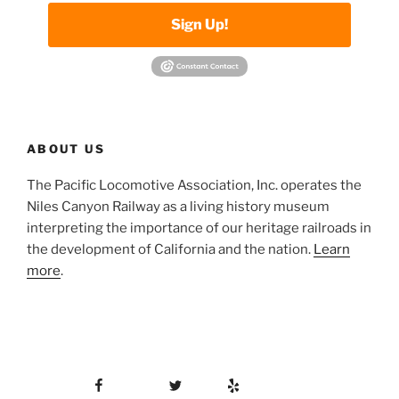
Sign Up!
ABOUT US
The Pacific Locomotive Association, Inc. operates the
Niles Canyon Railway as a living history museum
interpreting the importance of our heritage railroads in
the development of California and the nation.
Learn
more
.
Facebook
Twitter
Yelp