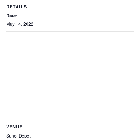
DETAILS
Date:
May 14, 2022
VENUE
Sunol Depot