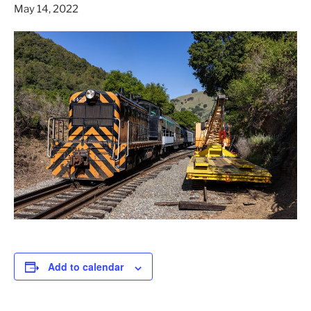
May 14, 2022
Add to calendar