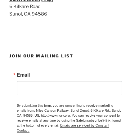
6 Kilkare Road
Sunol, CA 94586
JOIN OUR MAILING LIST
Email
By submitting this form, you are consenting to receive marketing
emails from: Niles Canyon Railway, Sunol Depot, 6 Kilkare Rd., Sunol,
CA, 94586, US, http://www.ncry.org. You can revoke your consent to
receive emails at any time by using the SafeUnsubscribe® link, found
at the bottom of every email.
Emails are serviced by Constant
Contact.