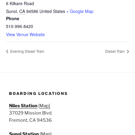
6 Kilkare Road
Sunol
,
CA
94586
United States
+ Google Map
Phone
510-996-8420
View Venue Website
Evening Diesel Train
Diesel Train
BOARDING LOCATIONS
Niles Station
[
Map]
37029 Mission Blvd.
Fremont, CA 94536
Sunol Station
[
Map]