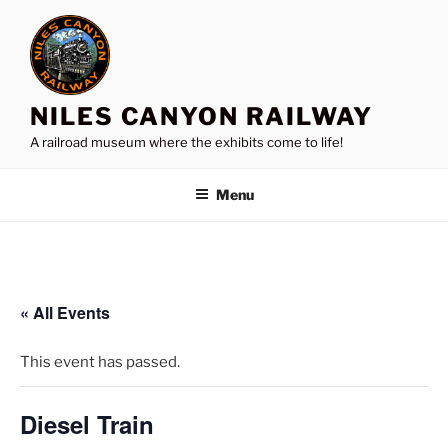
Skip
to
content
NILES CANYON RAILWAY
A railroad museum where the exhibits come to life!
Menu
« All Events
This event has passed.
Diesel Train