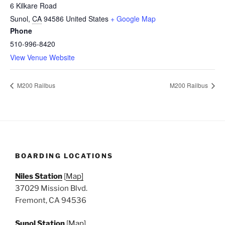
6 Kilkare Road
Sunol
,
CA
94586
United States
+ Google Map
Phone
510-996-8420
View Venue Website
M200 Railbus
M200 Railbus
BOARDING LOCATIONS
Niles Station
[
Map]
37029 Mission Blvd.
Fremont, CA 94536
Sunol Station
[
Map]