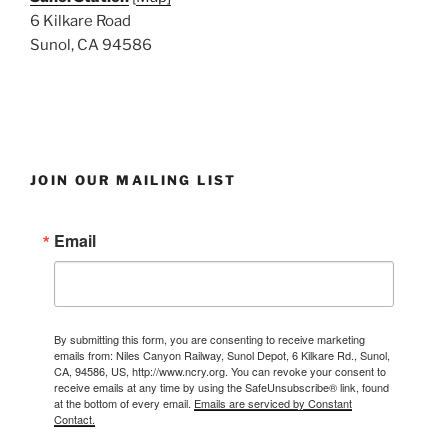
6 Kilkare Road
Sunol, CA 94586
JOIN OUR MAILING LIST
Email
By submitting this form, you are consenting to receive marketing
emails from: Niles Canyon Railway, Sunol Depot, 6 Kilkare Rd., Sunol,
CA, 94586, US, http://www.ncry.org. You can revoke your consent to
receive emails at any time by using the SafeUnsubscribe® link, found
at the bottom of every email.
Emails are serviced by Constant
Contact.