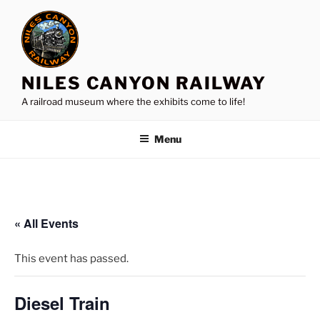
Skip
to
content
NILES CANYON RAILWAY
A railroad museum where the exhibits come to life!
Menu
« All Events
This event has passed.
Diesel Train