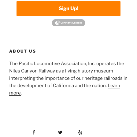
Sign Up!
ABOUT US
The Pacific Locomotive Association, Inc. operates the
Niles Canyon Railway as a living history museum
interpreting the importance of our heritage railroads in
the development of California and the nation.
Learn
more
.
Facebook
Twitter
Yelp