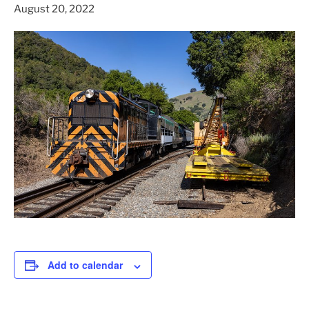
August 20, 2022
Add to calendar