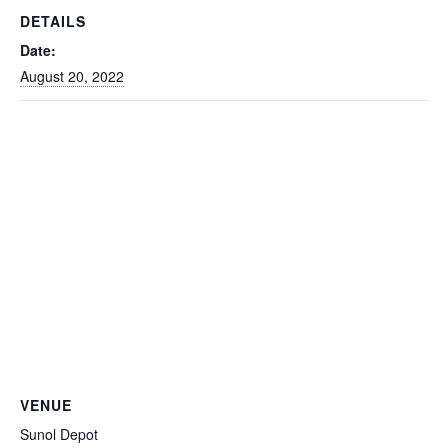
DETAILS
Date:
August 20, 2022
VENUE
Sunol Depot