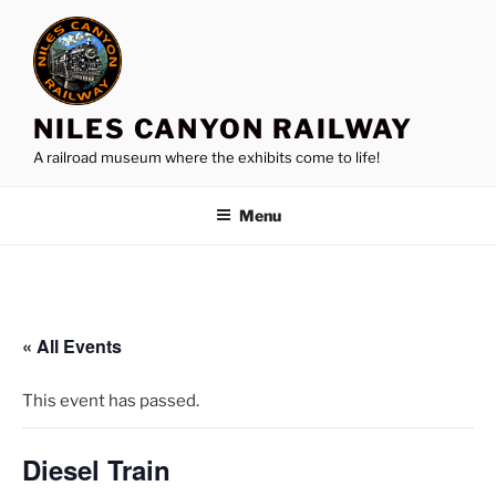
Skip
to
content
NILES CANYON RAILWAY
A railroad museum where the exhibits come to life!
Menu
« All Events
This event has passed.
Diesel Train