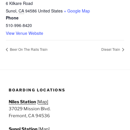
6 Kilkare Road
Sunol
,
CA
94586
United States
+ Google Map
Phone
510-996-8420
View Venue Website
Beer On The Rails Train
Diesel Train
BOARDING LOCATIONS
Niles Station
[
Map]
37029 Mission Blvd.
Fremont, CA 94536
Sunol Station
[
Map]