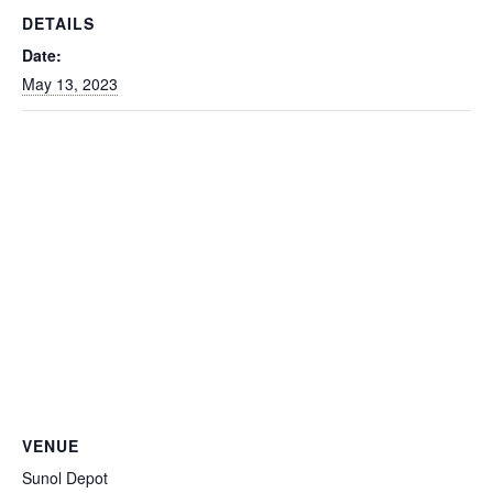
DETAILS
Date:
May 13, 2023
VENUE
Sunol Depot