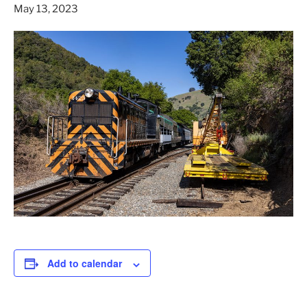
May 13, 2023
Add to calendar