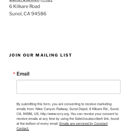
6 Kilkare Road
Sunol, CA 94586
JOIN OUR MAILING LIST
Email
By submitting this form, you are consenting to receive marketing
emails from: Niles Canyon Railway, Sunol Depot, 6 Kilkare Rd., Sunol,
CA, 94586, US, http://www.ncry.org. You can revoke your consent to
receive emails at any time by using the SafeUnsubscribe® link, found
at the bottom of every email.
Emails are serviced by Constant
Contact.