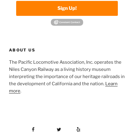
Sign Up!
ABOUT US
The Pacific Locomotive Association, Inc. operates the
Niles Canyon Railway as a living history museum
interpreting the importance of our heritage railroads in
the development of California and the nation.
Learn
more
.
Facebook
Twitter
Yelp