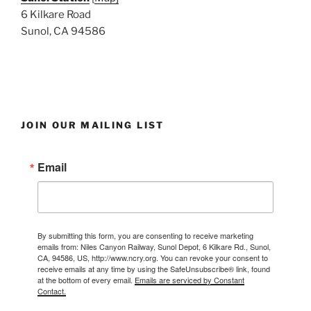
6 Kilkare Road
Sunol, CA 94586
JOIN OUR MAILING LIST
Email
By submitting this form, you are consenting to receive marketing
emails from: Niles Canyon Railway, Sunol Depot, 6 Kilkare Rd., Sunol,
CA, 94586, US, http://www.ncry.org. You can revoke your consent to
receive emails at any time by using the SafeUnsubscribe® link, found
at the bottom of every email.
Emails are serviced by Constant
Contact.