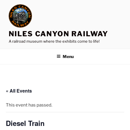
Skip
to
content
NILES CANYON RAILWAY
A railroad museum where the exhibits come to life!
Menu
« All Events
This event has passed.
Diesel Train