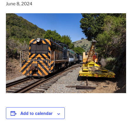
June 8, 2024
Add to calendar