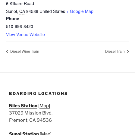
6 Kilkare Road
Sunol
,
CA
94586
United States
+ Google Map
Phone
510-996-8420
View Venue Website
Diesel Wine Train
Diesel Train
BOARDING LOCATIONS
Niles Station
[
Map]
37029 Mission Blvd.
Fremont, CA 94536
Sunol Station
[
Map]