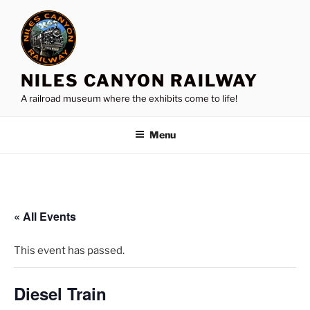
Skip
to
content
NILES CANYON RAILWAY
A railroad museum where the exhibits come to life!
Menu
« All Events
This event has passed.
Diesel Train