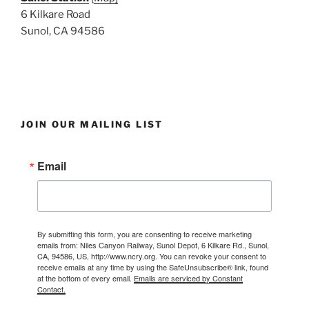
6 Kilkare Road
Sunol, CA 94586
JOIN OUR MAILING LIST
Email
By submitting this form, you are consenting to receive marketing
emails from: Niles Canyon Railway, Sunol Depot, 6 Kilkare Rd., Sunol,
CA, 94586, US, http://www.ncry.org. You can revoke your consent to
receive emails at any time by using the SafeUnsubscribe® link, found
at the bottom of every email.
Emails are serviced by Constant
Contact.