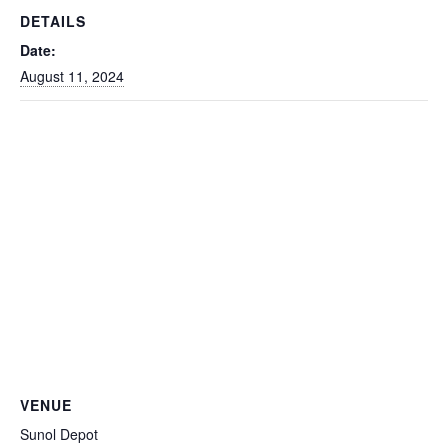
DETAILS
Date:
August 11, 2024
VENUE
Sunol Depot