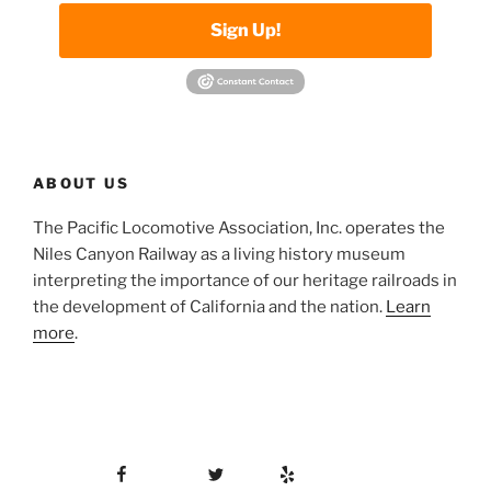
Sign Up!
ABOUT US
The Pacific Locomotive Association, Inc. operates the
Niles Canyon Railway as a living history museum
interpreting the importance of our heritage railroads in
the development of California and the nation.
Learn
more
.
Facebook
Twitter
Yelp