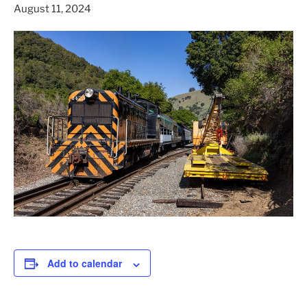
August 11, 2024
Add to calendar