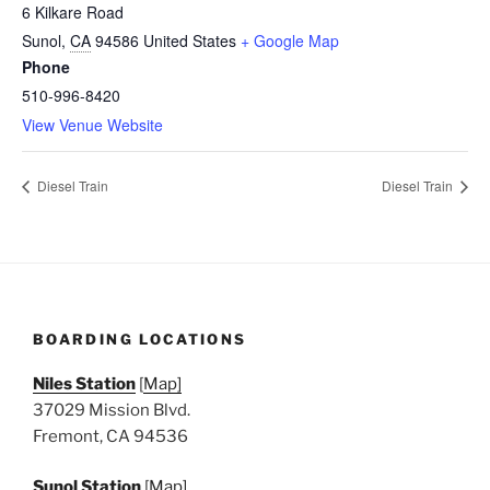
6 Kilkare Road
Sunol
,
CA
94586
United States
+ Google Map
Phone
510-996-8420
View Venue Website
Diesel Train
Diesel Train
BOARDING LOCATIONS
Niles Station
[
Map]
37029 Mission Blvd.
Fremont, CA 94536
Sunol Station
[
Map]