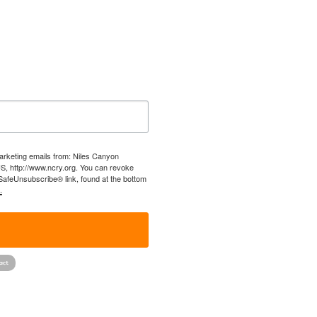
marketing emails from: Niles Canyon
US, http://www.ncry.org. You can revoke
 SafeUnsubscribe® link, found at the bottom
.
!