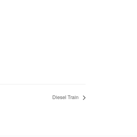
Diesel Train