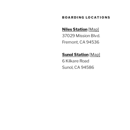
BOARDING LOCATIONS
Niles Station
[
Map]
37029 Mission Blvd.
Fremont, CA 94536
Sunol Station
[
Map]
6 Kilkare Road
Sunol, CA 94586