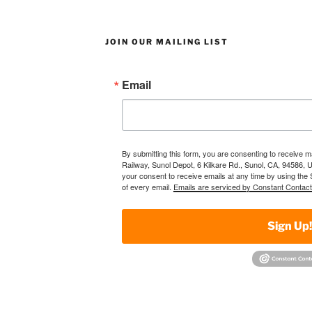
JOIN OUR MAILING LIST
Email
By submitting this form, you are consenting to receive 
Railway, Sunol Depot, 6 Kilkare Rd., Sunol, CA, 94586, 
your consent to receive emails at any time by using the
of every email.
Emails are serviced by Constant Contact
Sign Up