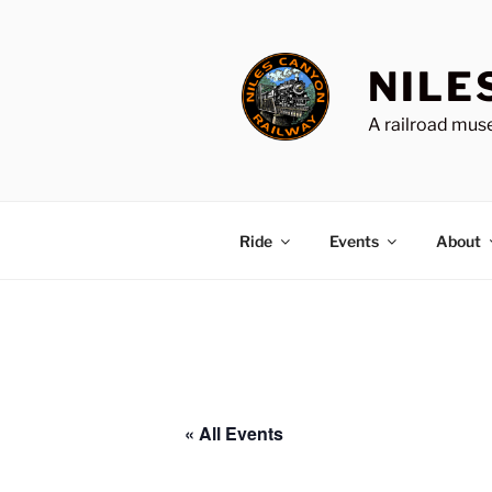
Skip
to
content
NILE
A railroad muse
Ride
Events
About
« All Events