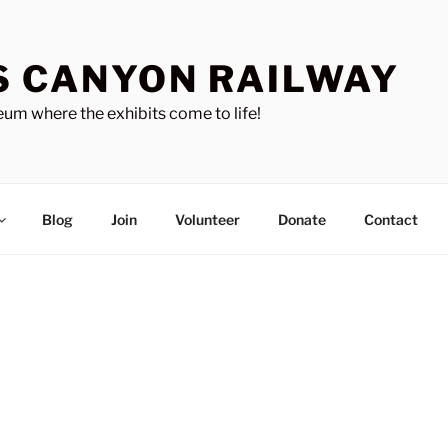
S CANYON RAILWAY
um where the exhibits come to life!
Blog
Join
Volunteer
Donate
Contact