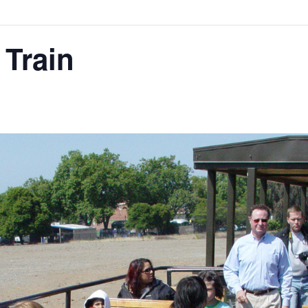
 Train