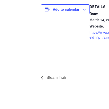
DETAILS
Add to calendar
Date:
March 14, 2
Website:
https://www.n
eld-trip-train
Steam Train