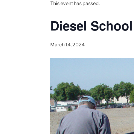
This event has passed.
Diesel School
March 14, 2024