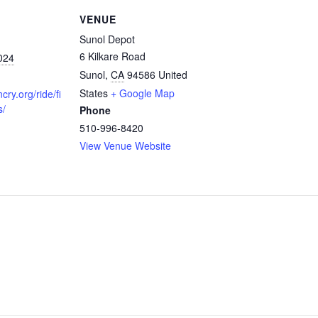
VENUE
Sunol Depot
6 Kilkare Road
024
Sunol
,
CA
94586
United
States
+ Google Map
cry.org/ride/fi
s/
Phone
510-996-8420
View Venue Website