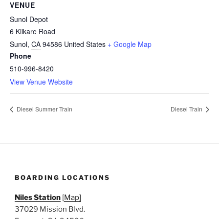
VENUE
Sunol Depot
6 Kilkare Road
Sunol
,
CA
94586
United States
+ Google Map
Phone
510-996-8420
View Venue Website
Diesel Summer Train
Diesel Train
BOARDING LOCATIONS
Niles Station
[
Map]
37029 Mission Blvd.