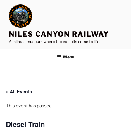
Skip
to
content
NILES CANYON RAILWAY
A railroad museum where the exhibits come to life!
Menu
« All Events
This event has passed.
Diesel Train