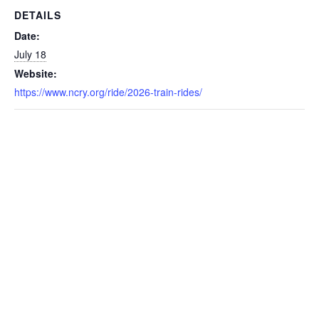
DETAILS
Date:
July 18
Website:
https://www.ncry.org/ride/2026-train-rides/