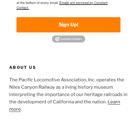
at the bottom of every email.
Emails are serviced by Constant
Contact.
Sign Up!
ABOUT US
The Pacific Locomotive Association, Inc. operates the
Niles Canyon Railway as a living history museum
interpreting the importance of our heritage railroads in
the development of California and the nation.
Learn
more
.