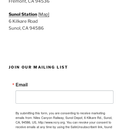
Fremont, CA 94536
Sunol Station
[
Map]
6 Kilkare Road
Sunol, CA 94586
JOIN OUR MAILING LIST
Email
By submitting this form, you are consenting to receive marketing
emails from: Niles Canyon Railway, Sunol Depot, 6 Kilkare Rd., Sunol,
CA, 94586, US, http://www.ncry.org. You can revoke your consent to
receive emails at any time by using the SafeUnsubscribe® link, found