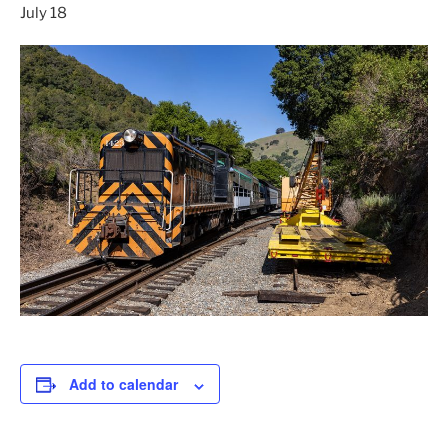
July 18
Add to calendar