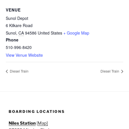
VENUE
Sunol Depot
6 Kilkare Road
Sunol
,
CA
94586
United States
+ Google Map
Phone
510-996-8420
View Venue Website
Diesel Train
Diesel Train
BOARDING LOCATIONS
Niles Station
[
Map]