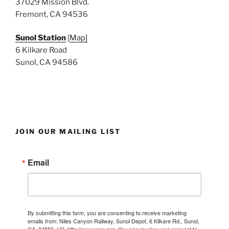
37029 Mission Blvd.
Fremont, CA 94536
Sunol Station
[
Map]
6 Kilkare Road
Sunol, CA 94586
JOIN OUR MAILING LIST
Email
By submitting this form, you are consenting to receive marketing
emails from: Niles Canyon Railway, Sunol Depot, 6 Kilkare Rd., Sunol,
CA, 94586, US, http://www.ncry.org. You can revoke your consent to