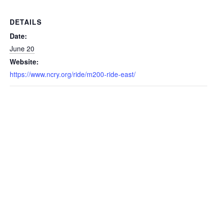
DETAILS
Date:
June 20
Website:
https://www.ncry.org/ride/m200-ride-east/