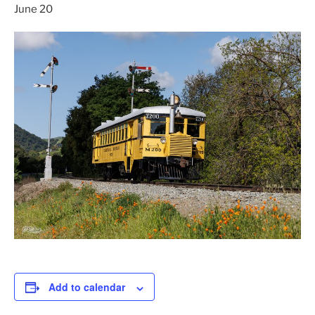
June 20
Add to calendar