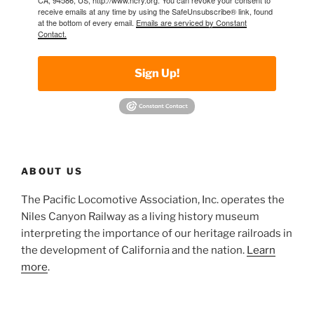
receive emails at any time by using the SafeUnsubscribe® link, found
at the bottom of every email.
Emails are serviced by Constant
Contact.
Sign Up!
ABOUT US
The Pacific Locomotive Association, Inc. operates the
Niles Canyon Railway as a living history museum
interpreting the importance of our heritage railroads in
the development of California and the nation.
Learn
more
.