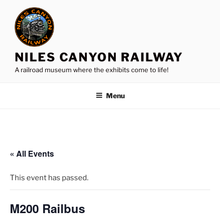
Skip
to
content
NILES CANYON RAILWAY
A railroad museum where the exhibits come to life!
Menu
« All Events
This event has passed.
M200 Railbus