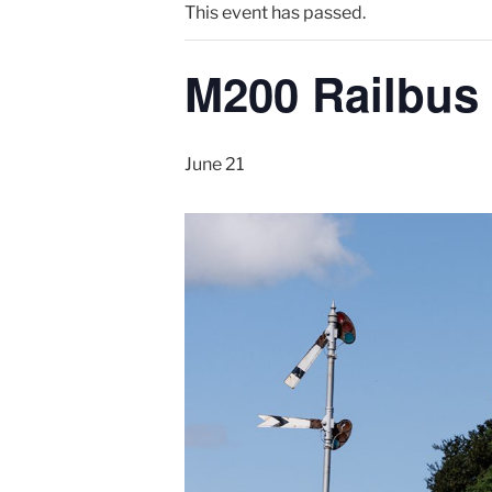
This event has passed.
M200 Railbus
June 21