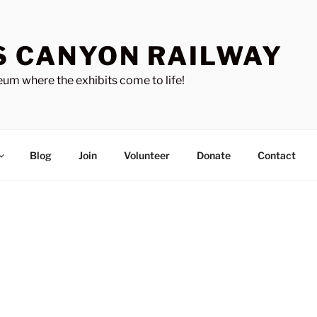
S CANYON RAILWAY
um where the exhibits come to life!
Blog
Join
Volunteer
Donate
Contact