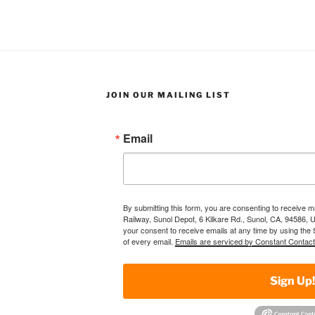
JOIN OUR MAILING LIST
Email
By submitting this form, you are consenting to receive 
Railway, Sunol Depot, 6 Kilkare Rd., Sunol, CA, 94586, 
your consent to receive emails at any time by using the
of every email.
Emails are serviced by Constant Contact
Sign Up