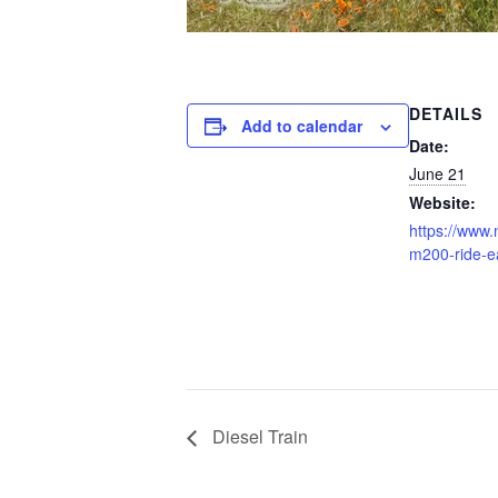
DETAILS
Add to calendar
Date:
June 21
Website:
https://www.n
m200-ride-e
Diesel Train