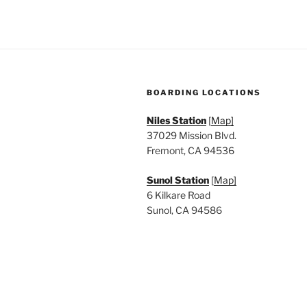
BOARDING LOCATIONS
Niles Station
[
Map]
37029 Mission Blvd.
Fremont, CA 94536
Sunol Station
[
Map]
6 Kilkare Road
Sunol, CA 94586