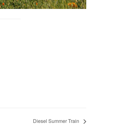
Diesel Summer Train