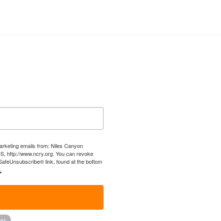
marketing emails from: Niles Canyon
US, http://www.ncry.org. You can revoke
 SafeUnsubscribe® link, found at the bottom
.
!