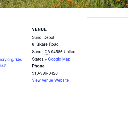
VENUE
Sunol Depot
6 Kilkare Road
Sunol
,
CA
94586
United
States
+ Google Map
cry.org/ride/
ast/
Phone
510-996-8420
View Venue Website