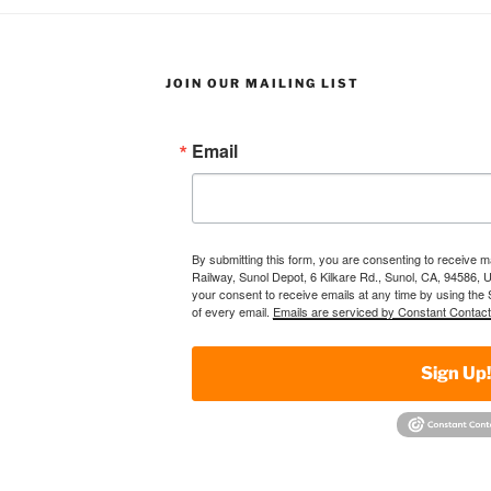
JOIN OUR MAILING LIST
Email
By submitting this form, you are consenting to receive 
Railway, Sunol Depot, 6 Kilkare Rd., Sunol, CA, 94586, 
your consent to receive emails at any time by using the
of every email.
Emails are serviced by Constant Contact
Sign Up