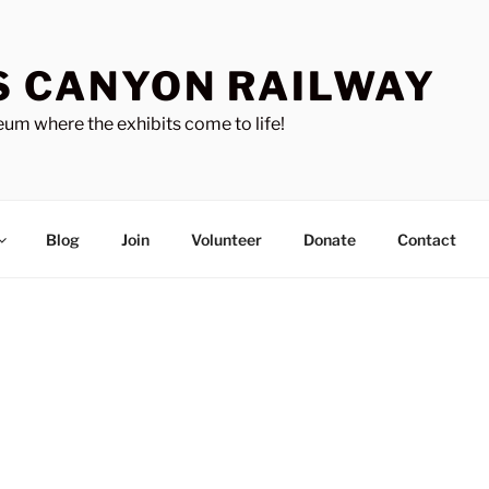
S CANYON RAILWAY
um where the exhibits come to life!
Blog
Join
Volunteer
Donate
Contact