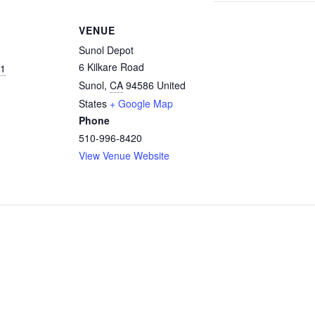
VENUE
Sunol Depot
6 Kilkare Road
21
Sunol
,
CA
94586
United
States
+ Google Map
Phone
510-996-8420
View Venue Website