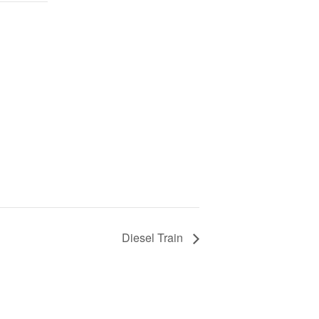
Diesel Train