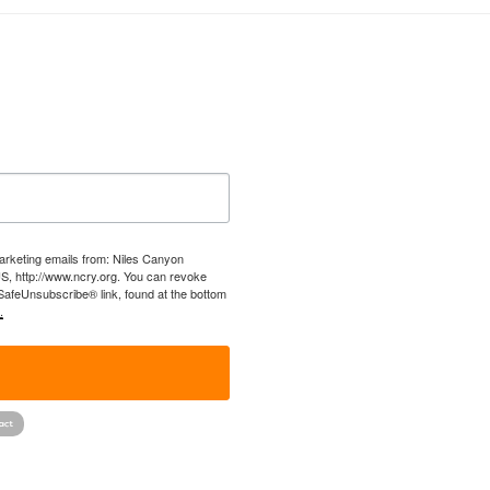
marketing emails from: Niles Canyon
US, http://www.ncry.org. You can revoke
 SafeUnsubscribe® link, found at the bottom
.
!