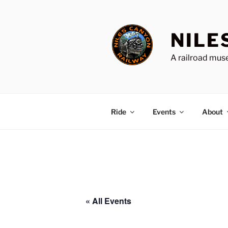
Skip
to
content
NILE
A railroad muse
Ride
Events
About
« All Events