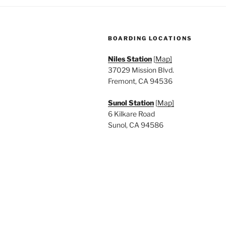
BOARDING LOCATIONS
Niles Station
[
Map]
37029 Mission Blvd.
Fremont, CA 94536
Sunol Station
[
Map]
6 Kilkare Road
Sunol, CA 94586