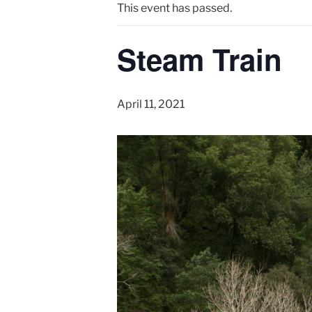
This event has passed.
Steam Train
April 11, 2021