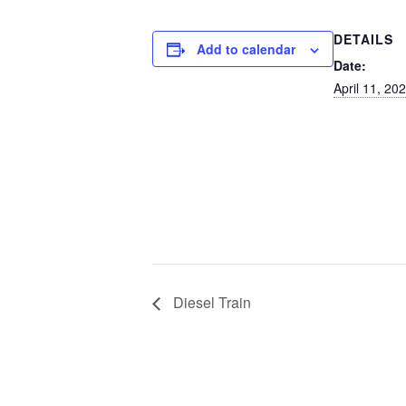
DETAILS
Add to calendar
Date:
April 11, 20
Diesel Train