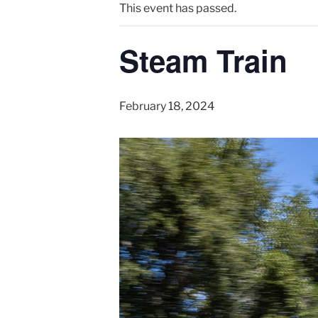
This event has passed.
Steam Train
February 18, 2024