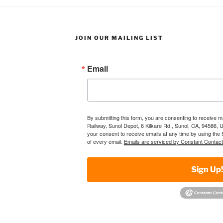
JOIN OUR MAILING LIST
Email
By submitting this form, you are consenting to receive 
Railway, Sunol Depot, 6 Kilkare Rd., Sunol, CA, 94586, 
your consent to receive emails at any time by using the
of every email.
Emails are serviced by Constant Contact
Sign Up