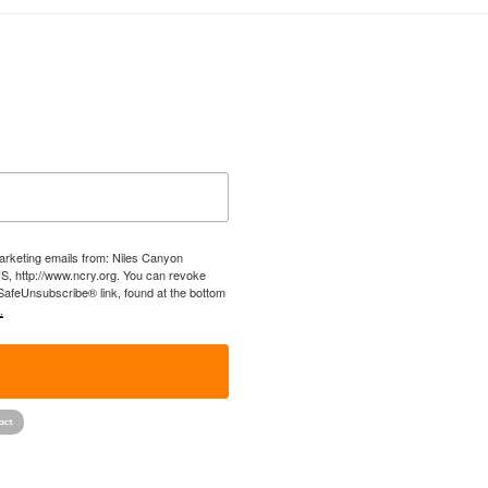
marketing emails from: Niles Canyon
US, http://www.ncry.org. You can revoke
 SafeUnsubscribe® link, found at the bottom
.
!