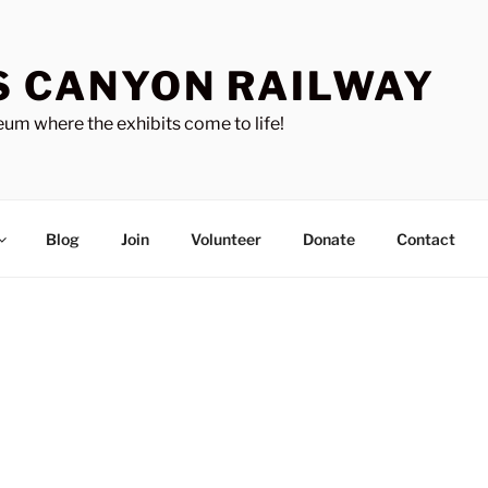
S CANYON RAILWAY
um where the exhibits come to life!
Blog
Join
Volunteer
Donate
Contact