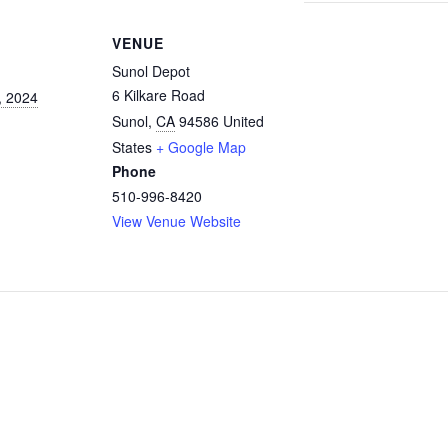
VENUE
Sunol Depot
6 Kilkare Road
, 2024
Sunol
,
CA
94586
United
States
+ Google Map
Phone
510-996-8420
View Venue Website