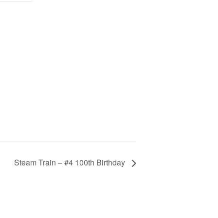
Steam Train – #4 100th Birthday