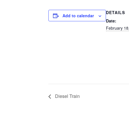
DETAILS
Add to calendar
Date:
February 18
Diesel Train