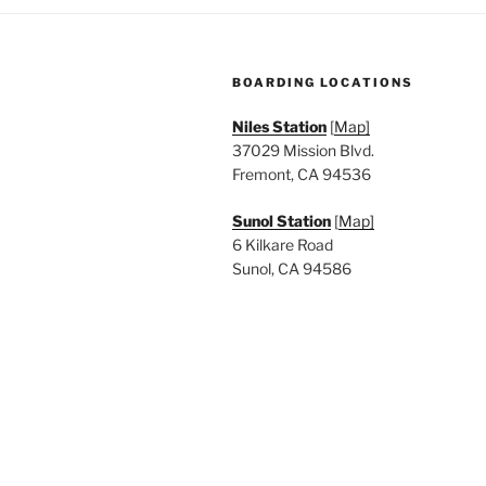
BOARDING LOCATIONS
Niles Station
[
Map]
37029 Mission Blvd.
Fremont, CA 94536
Sunol Station
[
Map]
6 Kilkare Road
Sunol, CA 94586