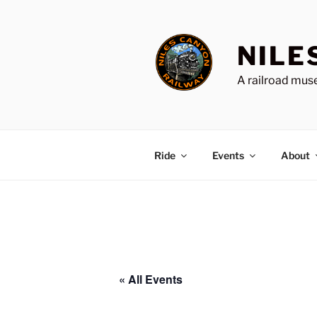
Skip
to
content
NILE
A railroad muse
Ride
Events
About
« All Events