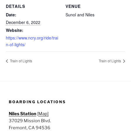
DETAILS
VENUE
Date:
Sunol and Niles
December 6, 2022
Website:
https://www.ncry.org/ride/trai
n-of-lights/
Train of Lights
Train of Lights
BOARDING LOCATIONS
Niles Station
[
Map]
37029 Mission Blvd.
Fremont, CA 94536