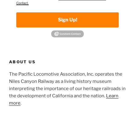
Contact.
Sign Up!
ABOUT US
The Pacific Locomotive Association, Inc. operates the
Niles Canyon Railway as a living history museum
interpreting the importance of our heritage railroads in
the development of California and the nation.
Learn
more
.