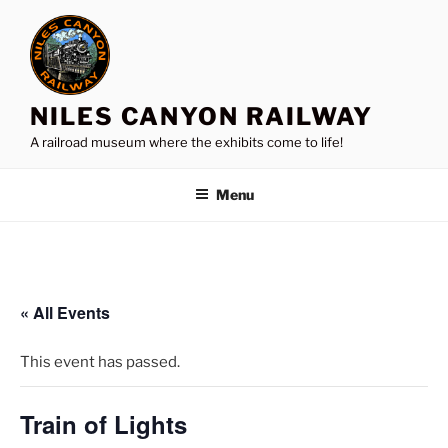
Skip
to
content
NILES CANYON RAILWAY
A railroad museum where the exhibits come to life!
Menu
« All Events
This event has passed.
Train of Lights