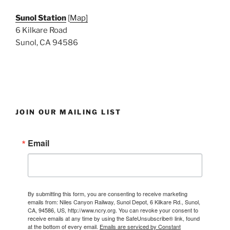
Sunol Station
[
Map]
6 Kilkare Road
Sunol, CA 94586
JOIN OUR MAILING LIST
Email
By submitting this form, you are consenting to receive marketing
emails from: Niles Canyon Railway, Sunol Depot, 6 Kilkare Rd., Sunol,
CA, 94586, US, http://www.ncry.org. You can revoke your consent to
receive emails at any time by using the SafeUnsubscribe® link, found
at the bottom of every email.
Emails are serviced by Constant