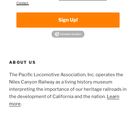
Contact.
Sign Up!
ABOUT US
The Pacific Locomotive Association, Inc. operates the
Niles Canyon Railway as a living history museum
interpreting the importance of our heritage railroads in
the development of California and the nation.
Learn
more
.