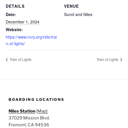
DETAILS
VENUE
Date:
Sunol and Niles
December 1, 2024
Website:
https://www.ncry.org/ride/trai
n-of-lights/
Train of Lights
Train of Lights
BOARDING LOCATIONS
Niles Station
[
Map]
37029 Mission Blvd.
Fremont, CA 94536