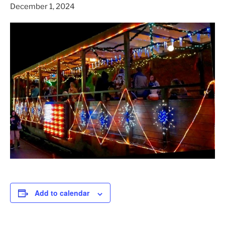
December 1, 2024
Add to calendar