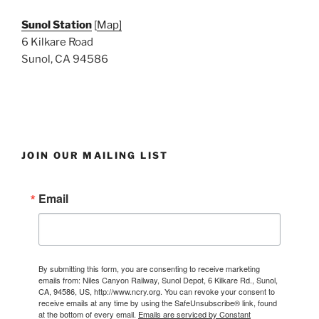
Sunol Station
[
Map]
6 Kilkare Road
Sunol, CA 94586
JOIN OUR MAILING LIST
Email
By submitting this form, you are consenting to receive marketing
emails from: Niles Canyon Railway, Sunol Depot, 6 Kilkare Rd., Sunol,
CA, 94586, US, http://www.ncry.org. You can revoke your consent to
receive emails at any time by using the SafeUnsubscribe® link, found
at the bottom of every email.
Emails are serviced by Constant