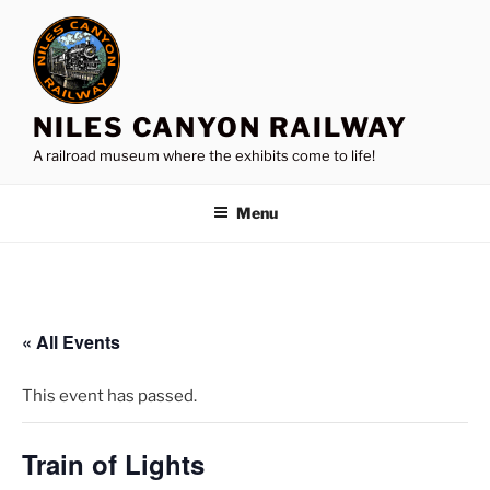
Skip
to
content
NILES CANYON RAILWAY
A railroad museum where the exhibits come to life!
Menu
« All Events
This event has passed.
Train of Lights