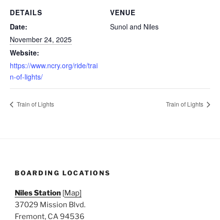
DETAILS
VENUE
Date:
Sunol and Niles
November 24, 2025
Website:
https://www.ncry.org/ride/trai
n-of-lights/
Train of Lights
Train of Lights
BOARDING LOCATIONS
Niles Station
[
Map]
37029 Mission Blvd.
Fremont, CA 94536