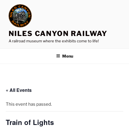
Skip
to
content
NILES CANYON RAILWAY
A railroad museum where the exhibits come to life!
Menu
« All Events
This event has passed.
Train of Lights