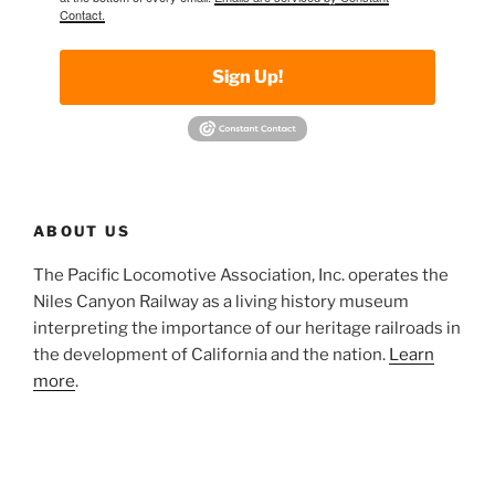
Contact.
Sign Up!
ABOUT US
The Pacific Locomotive Association, Inc. operates the
Niles Canyon Railway as a living history museum
interpreting the importance of our heritage railroads in
the development of California and the nation.
Learn
more
.