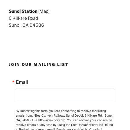
Sunol Station
[
Map]
6 Kilkare Road
Sunol, CA 94586
JOIN OUR MAILING LIST
Email
By submitting this form, you are consenting to receive marketing
emails from: Niles Canyon Railway, Sunol Depot, 6 Kilkare Rd., Sunol,
CA, 94586, US, http://www.ncry.org. You can revoke your consent to
receive emails at any time by using the SafeUnsubscribe® link, found
at the bottom of every email.
Emails are serviced by Constant