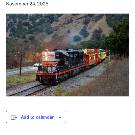
November 24, 2025
Add to calendar